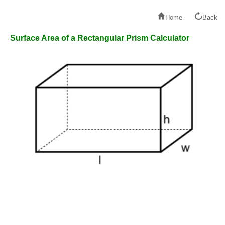
Home
Back
Surface Area of a Rectangular Prism Calculator