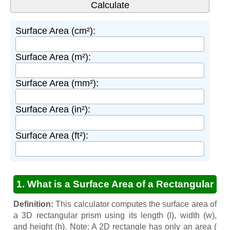
Surface Area (cm²):
Surface Area (m²):
Surface Area (mm²):
Surface Area (in²):
Surface Area (ft²):
1. What is a Surface Area of a Rectangular
Prism Calculator?
Definition:
This calculator computes the surface area of
a 3D rectangular prism using its length (l), width (w),
and height (h). Note: A 2D rectangle has only an area (