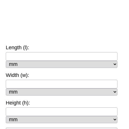
Length (l):
Width (w):
Height (h):