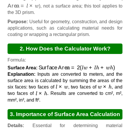
Area
=
l
×
w
), not a surface area; this tool applies to
the 3D prism.
Purpose:
Useful for geometry, construction, and design
applications, such as calculating material needs for
coating or wrapping a rectangular prism.
2. How Does the Calculator Work?
Formula:
Surface Area
=
2
(
l
w
+
l
h
+
w
h
)
Surface Area:
Explanation:
Inputs are converted to meters, and the
surface area is calculated by summing the areas of the
l
×
w
w
×
h
six faces: two faces of
, two faces of
, and
l
×
h
two faces of
. Results are converted to cm², m²,
mm², in², and ft².
3. Importance of Surface Area Calculation
Details:
Essential for determining material