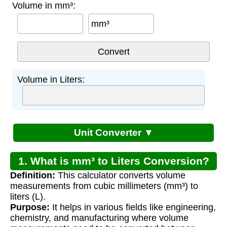
Volume in mm³:
mm³
Volume in Liters:
Unit Converter ▼
1. What is mm³ to Liters Conversion?
Definition:
This calculator converts volume
measurements from cubic millimeters (mm³) to
liters (L).
Purpose:
It helps in various fields like engineering,
chemistry, and manufacturing where volume