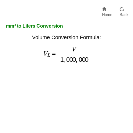
Home
Back
mm³ to Liters Conversion
Volume Conversion Formula:
V
L
=
V
1
,
000
,
000