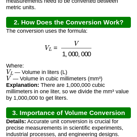
measurements need to be converted between
metric units.
2. How Does the Conversion Work?
The conversion uses the formula:
V
L
=
V
1
,
000
,
000
Where:
V
L
— Volume in liters (L)
V
— Volume in cubic millimeters (mm³)
Explanation:
There are 1,000,000 cubic
millimeters in one liter, so we divide the mm³ value
by 1,000,000 to get liters.
3. Importance of Volume Conversion
Details:
Accurate unit conversion is crucial for
precise measurements in scientific experiments,
industrial processes, and engineering designs.