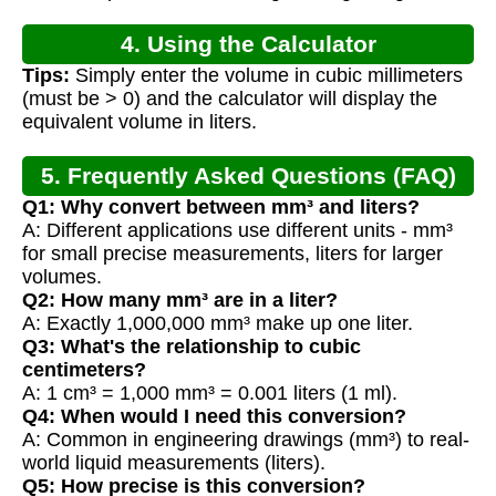
4. Using the Calculator
Tips:
Simply enter the volume in cubic millimeters
(must be > 0) and the calculator will display the
equivalent volume in liters.
5. Frequently Asked Questions (FAQ)
Q1: Why convert between mm³ and liters?
A: Different applications use different units - mm³
for small precise measurements, liters for larger
volumes.
Q2: How many mm³ are in a liter?
A: Exactly 1,000,000 mm³ make up one liter.
Q3: What's the relationship to cubic
centimeters?
A: 1 cm³ = 1,000 mm³ = 0.001 liters (1 ml).
Q4: When would I need this conversion?
A: Common in engineering drawings (mm³) to real-
world liquid measurements (liters).
Q5: How precise is this conversion?