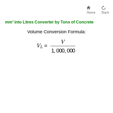
Home
Back
mm³ into Litres Converter by Tons of Concrete
Volume Conversion Formula:
V
L
=
V
1
,
000
,
000