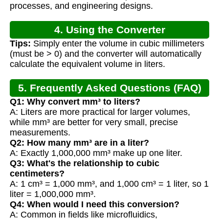
processes, and engineering designs.
4. Using the Converter
Tips:
Simply enter the volume in cubic millimeters
(must be > 0) and the converter will automatically
calculate the equivalent volume in liters.
5. Frequently Asked Questions (FAQ)
Q1: Why convert mm³ to liters?
A: Liters are more practical for larger volumes,
while mm³ are better for very small, precise
measurements.
Q2: How many mm³ are in a liter?
A: Exactly 1,000,000 mm³ make up one liter.
Q3: What's the relationship to cubic
centimeters?
A: 1 cm³ = 1,000 mm³, and 1,000 cm³ = 1 liter, so 1
liter = 1,000,000 mm³.
Q4: When would I need this conversion?
A: Common in fields like microfluidics,