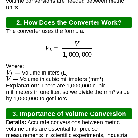
volume conversions are needed between metric
units.
2. How Does the Converter Work?
The converter uses the formula:
V
L
=
V
1
,
000
,
000
Where:
V
L
— Volume in liters (L)
V
— Volume in cubic millimeters (mm³)
Explanation:
There are 1,000,000 cubic
millimeters in one liter, so we divide the mm³ value
by 1,000,000 to get liters.
3. Importance of Volume Conversion
Details:
Accurate conversions between metric
volume units are essential for precise
measurements in scientific experiments, industrial