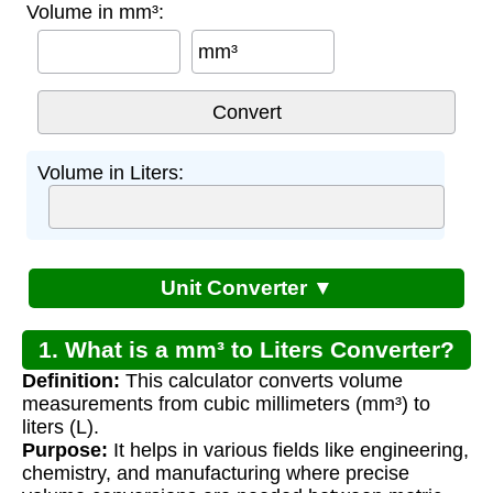
Volume in mm³:
mm³
Volume in Liters:
Unit Converter ▼
1. What is a mm³ to Liters Converter?
Definition:
This calculator converts volume
measurements from cubic millimeters (mm³) to
liters (L).
Purpose:
It helps in various fields like engineering,
chemistry, and manufacturing where precise