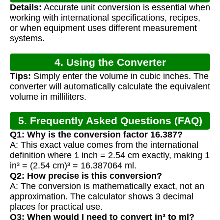
Details:
Accurate unit conversion is essential when
working with international specifications, recipes,
or when equipment uses different measurement
systems.
4. Using the Converter
Tips:
Simply enter the volume in cubic inches. The
converter will automatically calculate the equivalent
volume in milliliters.
5. Frequently Asked Questions (FAQ)
Q1: Why is the conversion factor 16.387?
A: This exact value comes from the international
definition where 1 inch = 2.54 cm exactly, making 1
in³ = (2.54 cm)³ = 16.387064 ml.
Q2: How precise is this conversion?
A: The conversion is mathematically exact, not an
approximation. The calculator shows 3 decimal
places for practical use.
Q3: When would I need to convert in³ to ml?