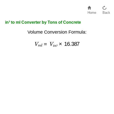
Home
Back
in³ to ml Converter by Tons of Concrete
Volume Conversion Formula:
V
m
l
=
V
i
n
³
×
16.387
³