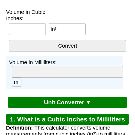
Volume in Cubic
Inches:
in³
Volume in Milliliters:
ml
Unit Converter ▼
1. What is a Cubic Inches to Milliliters
Definition:
This calculator converts volume
Converter?
measurements from cubic inches (in³) to milliliters