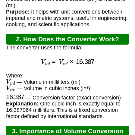
(ml).
Purpose:
It helps with unit conversions between
imperial and metric systems, useful in engineering,
cooking, and scientific applications.
2. How Does the Converter Work?
The converter uses the formula:
V
m
l
=
V
i
n
³
×
16.387
³
Where:
V
m
l
— Volume in milliliters (ml)
V
i
n
³
— Volume in cubic inches (in³)
16.387
³
— Conversion factor (exact conversion)
Explanation:
One cubic inch is exactly equal to
16.387064 milliliters. This is a fixed conversion
factor defined by international standards.
3. Importance of Volume Conversion