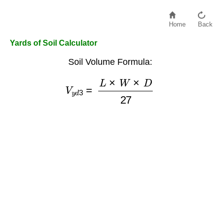
Home
Back
Yards of Soil Calculator
Soil Volume Formula:
V
y
d
3
=
L
×
W
×
D
27