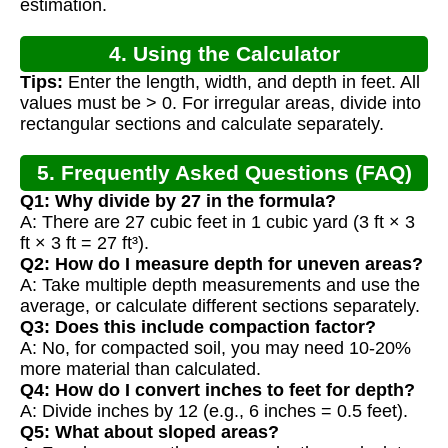
estimation.
4. Using the Calculator
Tips:
Enter the length, width, and depth in feet. All
values must be > 0. For irregular areas, divide into
rectangular sections and calculate separately.
5. Frequently Asked Questions (FAQ)
Q1: Why divide by 27 in the formula?
A: There are 27 cubic feet in 1 cubic yard (3 ft × 3
ft × 3 ft = 27 ft³).
Q2: How do I measure depth for uneven areas?
A: Take multiple depth measurements and use the
average, or calculate different sections separately.
Q3: Does this include compaction factor?
A: No, for compacted soil, you may need 10-20%
more material than calculated.
Q4: How do I convert inches to feet for depth?
A: Divide inches by 12 (e.g., 6 inches = 0.5 feet).
Q5: What about sloped areas?