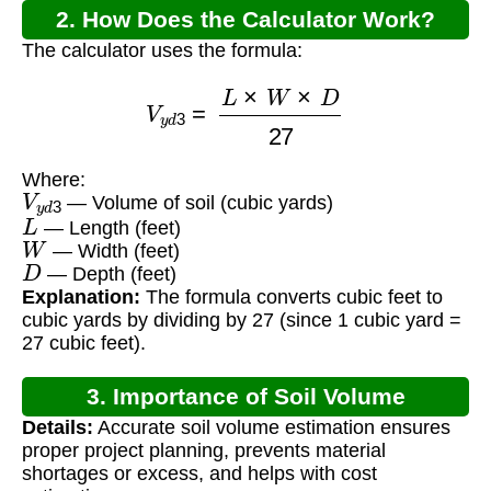
2. How Does the Calculator Work?
The calculator uses the formula:
V
y
d
3
=
L
×
W
×
D
27
Where:
V
y
d
3
— Volume of soil (cubic yards)
L
— Length (feet)
W
— Width (feet)
D
— Depth (feet)
Explanation:
The formula converts cubic feet to
cubic yards by dividing by 27 (since 1 cubic yard =
27 cubic feet).
3. Importance of Soil Volume
Details:
Accurate soil volume estimation ensures
Calculation
proper project planning, prevents material
shortages or excess, and helps with cost