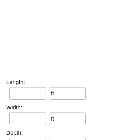
Length:
ft
Width:
ft
Depth: