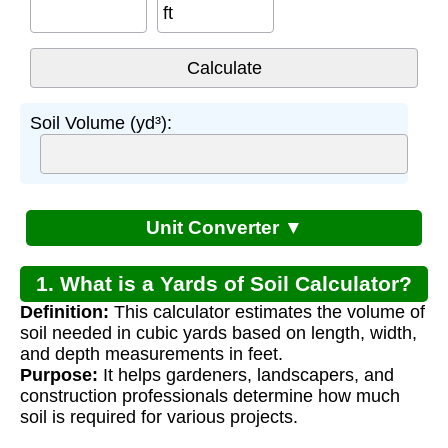
ft
Soil Volume (yd³):
Unit Converter ▼
1. What is a Yards of Soil Calculator?
Definition:
This calculator estimates the volume of
soil needed in cubic yards based on length, width,
and depth measurements in feet.
Purpose:
It helps gardeners, landscapers, and
construction professionals determine how much
soil is required for various projects.