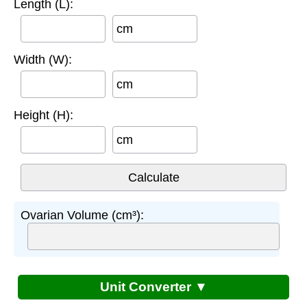
Length (L):
cm
Width (W):
cm
Height (H):
cm
Ovarian Volume (cm³):
Unit Converter ▼