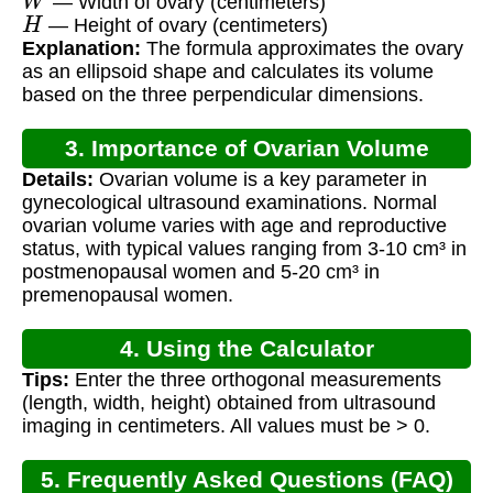
— Width of ovary (centimeters)
H
— Height of ovary (centimeters)
Explanation:
The formula approximates the ovary
as an ellipsoid shape and calculates its volume
based on the three perpendicular dimensions.
3. Importance of Ovarian Volume
Details:
Ovarian volume is a key parameter in
Measurement
gynecological ultrasound examinations. Normal
ovarian volume varies with age and reproductive
status, with typical values ranging from 3-10 cm³ in
postmenopausal women and 5-20 cm³ in
premenopausal women.
4. Using the Calculator
Tips:
Enter the three orthogonal measurements
(length, width, height) obtained from ultrasound
imaging in centimeters. All values must be > 0.
5. Frequently Asked Questions (FAQ)