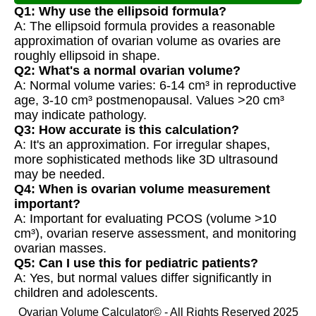
Q1: Why use the ellipsoid formula?
A: The ellipsoid formula provides a reasonable
approximation of ovarian volume as ovaries are
roughly ellipsoid in shape.
Q2: What's a normal ovarian volume?
A: Normal volume varies: 6-14 cm³ in reproductive
age, 3-10 cm³ postmenopausal. Values >20 cm³
may indicate pathology.
Q3: How accurate is this calculation?
A: It's an approximation. For irregular shapes,
more sophisticated methods like 3D ultrasound
may be needed.
Q4: When is ovarian volume measurement
important?
A: Important for evaluating PCOS (volume >10
cm³), ovarian reserve assessment, and monitoring
ovarian masses.
Q5: Can I use this for pediatric patients?
A: Yes, but normal values differ significantly in
children and adolescents.
Ovarian Volume Calculator© - All Rights Reserved 2025