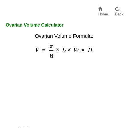
Home
Back
Ovarian Volume Calculator
Ovarian Volume Formula:
V
=
π
6
×
L
×
W
×
H