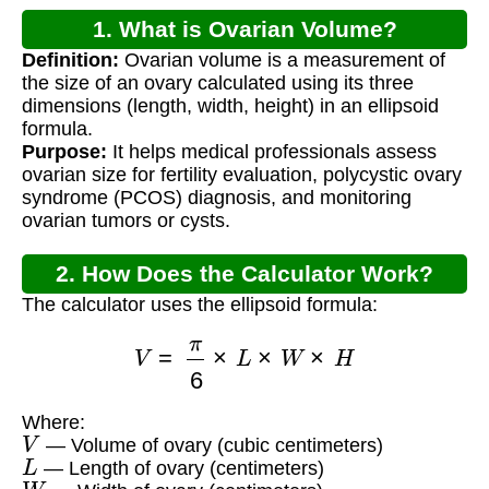
1. What is Ovarian Volume?
Definition:
Ovarian volume is a measurement of
the size of an ovary calculated using its three
dimensions (length, width, height) in an ellipsoid
formula.
Purpose:
It helps medical professionals assess
ovarian size for fertility evaluation, polycystic ovary
syndrome (PCOS) diagnosis, and monitoring
ovarian tumors or cysts.
2. How Does the Calculator Work?
The calculator uses the ellipsoid formula:
V
=
π
6
×
L
×
W
×
H
Where:
V
— Volume of ovary (cubic centimeters)
L
— Length of ovary (centimeters)
W