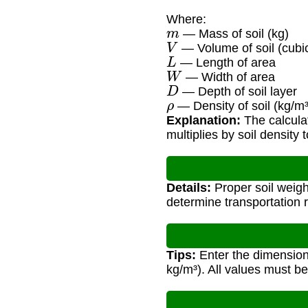
Where:
m
— Mass of soil (kg)
V
— Volume of soil (cubic
L
— Length of area
W
— Width of area
D
— Depth of soil layer
ρ
— Density of soil (kg/m³
Explanation:
The calculat
multiplies by soil density 
Details:
Proper soil weigh
determine transportation 
Tips:
Enter the dimensions
kg/m³). All values must be