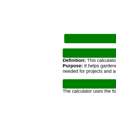
Definition:
This calculato
Purpose:
It helps garden
needed for projects and 
The calculator uses the f