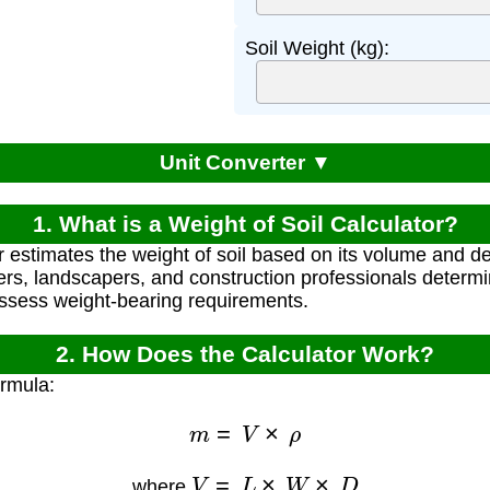
Soil Weight (kg):
Unit Converter ▼
1. What is a Weight of Soil Calculator?
r estimates the weight of soil based on its volume and de
ers, landscapers, and construction professionals determ
assess weight-bearing requirements.
2. How Does the Calculator Work?
ormula:
m
=
V
×
ρ
V
=
L
×
W
×
D
where