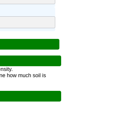
nsity.
ine how much soil is