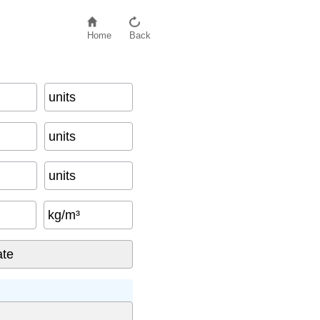
Home
Back
units
units
units
kg/m³