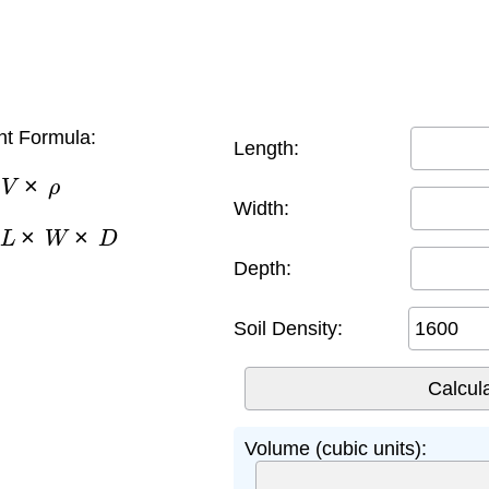
ht Formula:
Length:
V
×
ρ
Width:
×
W
×
D
Depth:
Soil Density:
Volume (cubic units):