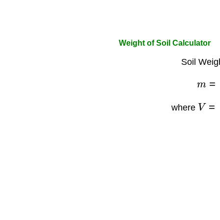
Weight of Soil Calculator
Soil Weig
m
=
V
=
L
where