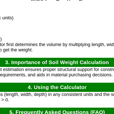
 units)
)
or first determines the volume by multiplying length, wid
to get the weight.
3. Importance of Soil Weight Calculation
t estimation ensures proper structural support for constr
requirements, and aids in material purchasing decisions.
4. Using the Calculator
 (length, width, depth) in any consistent units and the so
 > 0.
5. Frequently Asked Questions (FAQ)