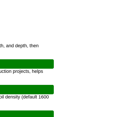
th, and depth, then
uction projects, helps
il density (default 1600