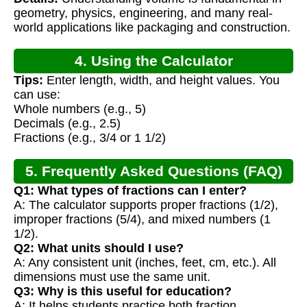
geometry, physics, engineering, and many real-
world applications like packaging and construction.
4. Using the Calculator
Tips:
Enter length, width, and height values. You
can use:
Whole numbers (e.g., 5)
Decimals (e.g., 2.5)
Fractions (e.g., 3/4 or 1 1/2)
5. Frequently Asked Questions (FAQ)
Q1: What types of fractions can I enter?
A: The calculator supports proper fractions (1/2),
improper fractions (5/4), and mixed numbers (1
1/2).
Q2: What units should I use?
A: Any consistent unit (inches, feet, cm, etc.). All
dimensions must use the same unit.
Q3: Why is this useful for education?
A: It helps students practice both fraction