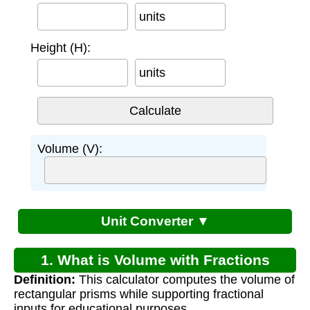
units
Height (H):
units
Volume (V):
Unit Converter ▼
1. What is Volume with Fractions
Definition:
This calculator computes the volume of
Worksheet?
rectangular prisms while supporting fractional
inputs for educational purposes.