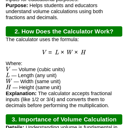
Purpose:
Helps students and educators
understand volume calculations using both
fractions and decimals.
2. How Does the Calculator Work?
The calculator uses the formula:
V
=
L
×
W
×
H
Where:
V
— Volume (cubic units)
L
— Length (any unit)
W
— Width (same unit)
H
— Height (same unit)
Explanation:
The calculator accepts fractional
inputs (like 1/2 or 3/4) and converts them to
decimals before performing the multiplication.
3. Importance of Volume Calculation
Details:
Understanding volume is fundamental in