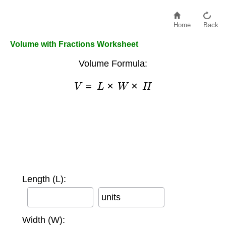
Home
Back
Volume with Fractions Worksheet
Volume Formula:
V
=
L
×
W
×
H
Length (L):
units
Width (W):