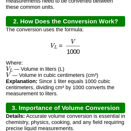
measurements need to be converted between
these common units.
2. How Does the Conversion Work?
The conversion uses the formula:
V
L
=
V
1000
Where:
V
L
— Volume in liters (L)
V
— Volume in cubic centimeters (cm³)
Explanation:
Since 1 liter equals 1000 cubic
centimeters, dividing cm³ by 1000 converts the
measurement to liters.
3. Importance of Volume Conversion
Details:
Accurate volume conversion is essential in
chemistry, physics, cooking, and any field requiring
precise liquid measurements.