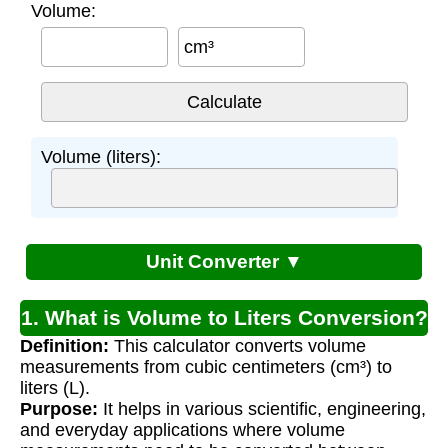
Volume:
cm³
Volume (liters):
Unit Converter ▼
1. What is Volume to Liters Conversion?
Definition:
This calculator converts volume
measurements from cubic centimeters (cm³) to
liters (L).
Purpose:
It helps in various scientific, engineering,
and everyday applications where volume