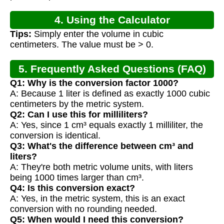
4. Using the Calculator
Tips:
Simply enter the volume in cubic
centimeters. The value must be > 0.
5. Frequently Asked Questions (FAQ)
Q1: Why is the conversion factor 1000?
A: Because 1 liter is defined as exactly 1000 cubic
centimeters by the metric system.
Q2: Can I use this for milliliters?
A: Yes, since 1 cm³ equals exactly 1 milliliter, the
conversion is identical.
Q3: What's the difference between cm³ and
liters?
A: They're both metric volume units, with liters
being 1000 times larger than cm³.
Q4: Is this conversion exact?
A: Yes, in the metric system, this is an exact
conversion with no rounding needed.
Q5: When would I need this conversion?