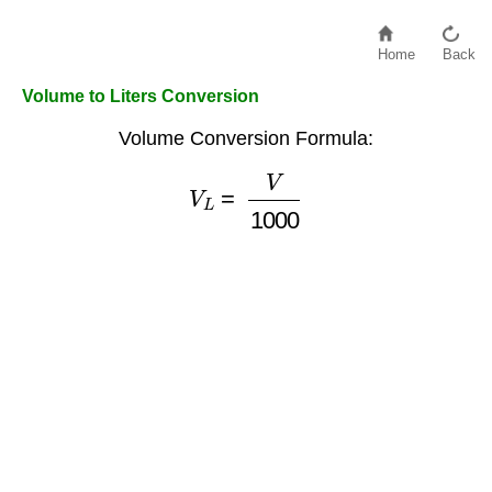
Home
Back
Volume to Liters Conversion
Volume Conversion Formula:
V
L
=
V
1000