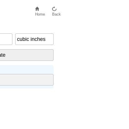
Home
Back
cubic inches