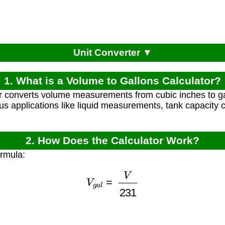
Unit Converter ▼
1. What is a Volume to Gallons Calculator?
r converts volume measurements from cubic inches to ga
ous applications like liquid measurements, tank capacity c
2. How Does the Calculator Work?
ormula:
V
g
a
l
=
V
231