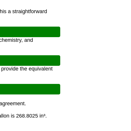
his a straightforward
 chemistry, and
 provide the equivalent
l agreement.
allon is 268.8025 in³.