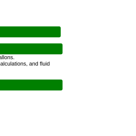
llons.
alculations, and fluid