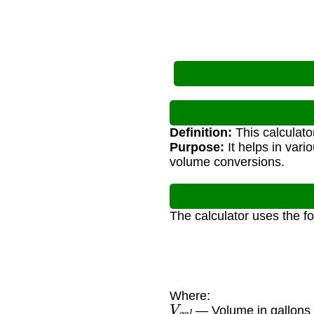
Definition:
This calculato
Purpose:
It helps in vari
volume conversions.
The calculator uses the f
Where:
V
g
a
l
— Volume in gallons