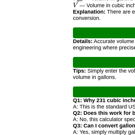
V
— Volume in cubic inc
Explanation:
There are ex
conversion.
Details:
Accurate volume c
engineering where precis
Tips:
Simply enter the vol
volume in gallons.
Q1: Why 231 cubic inch
A: This is the standard U
Q2: Does this work for 
A: No, this calculator spec
Q3: Can I convert gallo
A: Yes, simply multiply ga