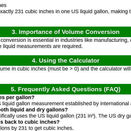
hes
actly 231 cubic inches in one US liquid gallon, making t
3. Importance of Volume Conversion
onversion is essential in industries like manufacturing,
e liquid measurements are required.
4. Using the Calculator
ume in cubic inches (must be > 0) and the calculator will
5. Frequently Asked Questions (FAQ)
es per gallon?
S liquid gallon measurement established by internationa
both liquid and dry gallons?
ifically uses the US liquid gallon (231 in³). The US dry g
ns back to cubic inches?
llons by 231 to get cubic inches.