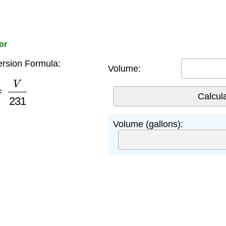
or
rsion Formula:
Volume:
=
V
231
Volume (gallons):