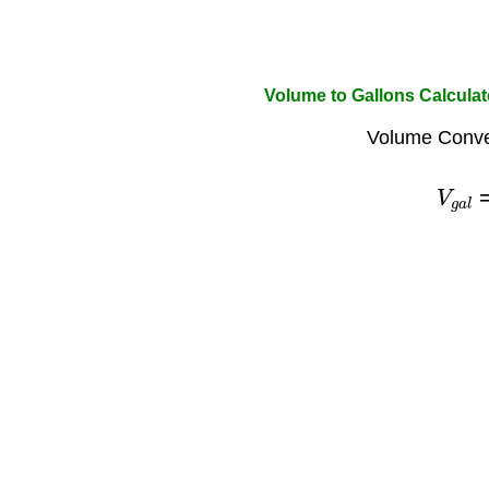
Volume to Gallons Calculat
Volume Conve
V
g
a
l