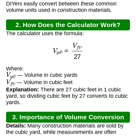
DIYers easily convert between these common
volume units used in construction materials.
2. How Does the Calculator Work?
The calculator uses the formula:
V
y
d
³
=
V
f
t
³
27
³
³
Where:
V
y
d
³
— Volume in cubic yards
V
f
t
³
³
— Volume in cubic feet
³
Explanation:
There are 27 cubic feet in 1 cubic
yard, so dividing cubic feet by 27 converts to cubic
yards.
3. Importance of Volume Conversion
Details:
Many construction materials are sold by
the cubic yard, while measurements are often