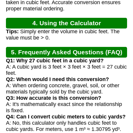
taken in cubic feet. Accurate conversion ensures
proper material ordering.
4. Using the Calculator
Tips:
Simply enter the volume in cubic feet. The
value must be > 0.
5. Frequently Asked Questions (FAQ)
Q1: Why 27 cubic feet in a cubic yard?
A: A cubic yard is 3 feet × 3 feet × 3 feet = 27 cubic
feet.
Q2: When would I need this conversion?
A: When ordering concrete, gravel, soil, or other
materials typically sold by the cubic yard.
Q3: How accurate is this conversion?
A: It's mathematically exact since the relationship
is fixed.
Q4: Can I convert cubic meters to cubic yards?
A: No, this calculator only handles cubic feet to
cubic yards. For meters, use 1 m³ ≈ 1.30795 yd³.