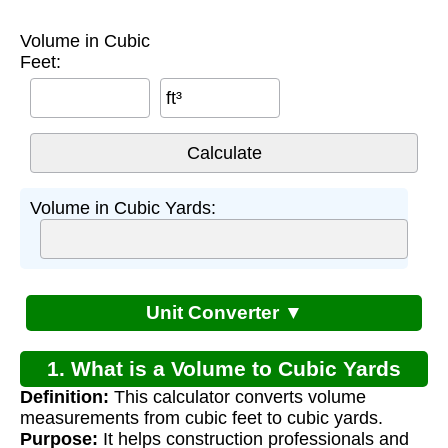
Volume in Cubic
Feet:
ft³
Volume in Cubic Yards:
Unit Converter ▼
1. What is a Volume to Cubic Yards
Definition:
This calculator converts volume
Calculator?
measurements from cubic feet to cubic yards.
Purpose:
It helps construction professionals and