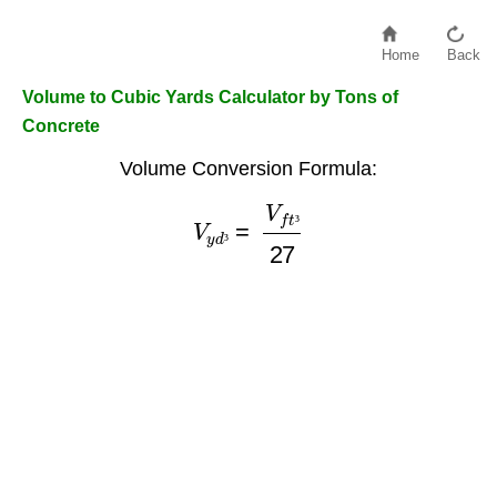
Home
Back
Volume to Cubic Yards Calculator by Tons of
Concrete
Volume Conversion Formula:
V
y
d
³
=
V
f
t
³
27
³
³