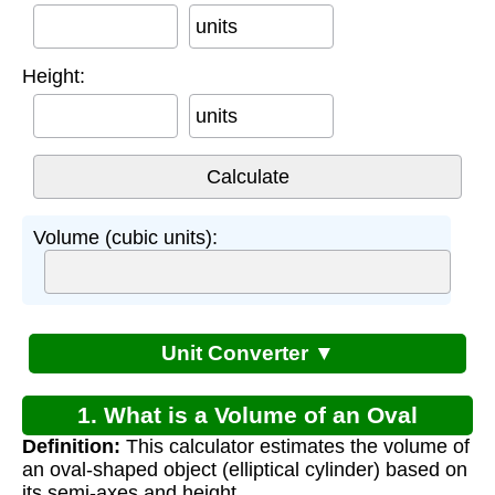
units
Height:
units
Volume (cubic units):
Unit Converter ▼
1. What is a Volume of an Oval
Definition:
This calculator estimates the volume of
Calculator?
an oval-shaped object (elliptical cylinder) based on
its semi-axes and height.