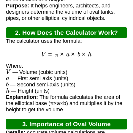
Purpose:
It helps engineers, architects, and
designers determine the volume of oval tanks,
pipes, or other elliptical cylindrical objects.
2. How Does the Calculator Work?
The calculator uses the formula:
V
=
π
×
a
×
b
×
h
Where:
V
— Volume (cubic units)
a
— First semi-axis (units)
b
— Second semi-axis (units)
h
— Height (units)
Explanation:
The formula calculates the area of
the elliptical base (π×a×b) and multiplies it by the
height to get the volume.
3. Importance of Oval Volume
Details:
Accurate volume calculations are