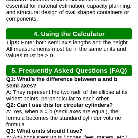
Calculation
essential for material estimation, capacity planning,
and structural design of oval-shaped containers or
components.
4. Using the Calculator
Tips:
Enter both semi-axis lengths and the height.
All measurements must be in the same units and
values must be > 0.
5. Frequently Asked Questions (FAQ)
Q1: What's the difference between a and b
semi-axes?
A: They represent the two radii of the ellipse at its
widest points, perpendicular to each other.
Q2: Can I use this for circular cylinders?
A: Yes, when a = b (semi-axes are equal), the
formula becomes the standard cylinder volume
formula.
Q3: What units should I use?
A: Any consistent units (inches, feet, meters, etc.),