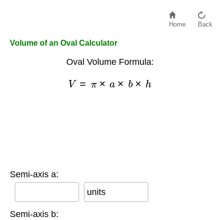
Home
Back
Volume of an Oval Calculator
Oval Volume Formula:
V
=
π
×
a
×
b
×
h
Semi-axis a:
units
Semi-axis b: