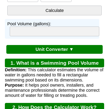
Pool Volume (gallons):
Unit Converter ▼
1. What is a Swimming Pool Volume
Definition:
This calculator estimates the volume of
Calculator?
water in gallons needed to fill a rectangular
swimming pool based on its dimensions.
Purpose:
It helps pool owners, installers, and
maintenance professionals determine the correct
amount of water for filling or treating pools.
2. How Does the Calculator Work?