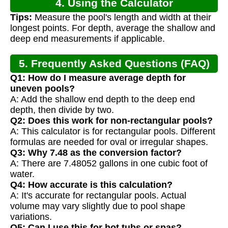
4. Using the Calculator
Tips:
Measure the pool's length and width at their
longest points. For depth, average the shallow and
deep end measurements if applicable.
5. Frequently Asked Questions (FAQ)
Q1: How do I measure average depth for
uneven pools?
A: Add the shallow end depth to the deep end
depth, then divide by two.
Q2: Does this work for non-rectangular pools?
A: This calculator is for rectangular pools. Different
formulas are needed for oval or irregular shapes.
Q3: Why 7.48 as the conversion factor?
A: There are 7.48052 gallons in one cubic foot of
water.
Q4: How accurate is this calculation?
A: It's accurate for rectangular pools. Actual
volume may vary slightly due to pool shape
variations.
Q5: Can I use this for hot tubs or spas?