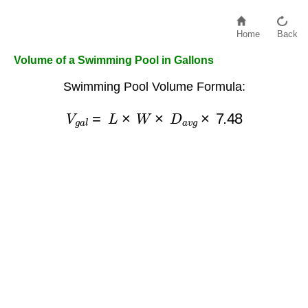
Home
Back
Volume of a Swimming Pool in Gallons
Swimming Pool Volume Formula:
V
g
a
l
=
L
×
W
×
D
a
v
g
×
7.48