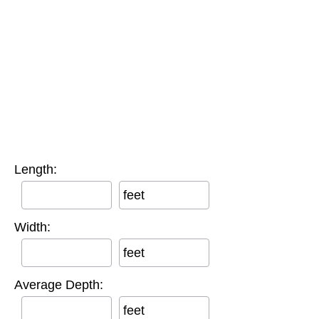
Length:
feet
Width:
feet
Average Depth:
feet