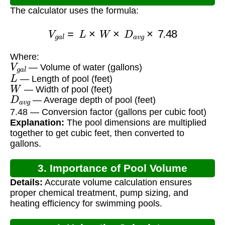
The calculator uses the formula:
V
g
a
l
=
L
×
W
×
D
a
v
g
×
7.48
Where:
V
g
a
l
— Volume of water (gallons)
L
— Length of pool (feet)
W
— Width of pool (feet)
D
a
v
g
— Average depth of pool (feet)
7.48 — Conversion factor (gallons per cubic foot)
Explanation:
The pool dimensions are multiplied
together to get cubic feet, then converted to
gallons.
3. Importance of Pool Volume
Details:
Accurate volume calculation ensures
Calculation
proper chemical treatment, pump sizing, and
heating efficiency for swimming pools.