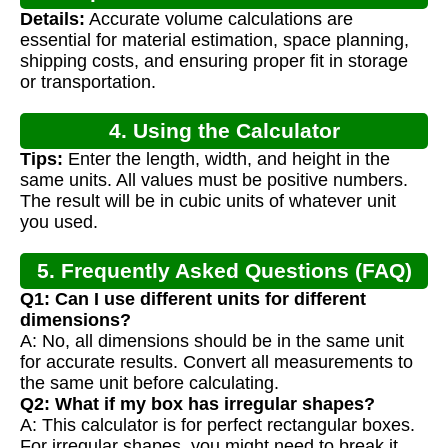
Details:
Accurate volume calculations are
essential for material estimation, space planning,
shipping costs, and ensuring proper fit in storage
or transportation.
4. Using the Calculator
Tips:
Enter the length, width, and height in the
same units. All values must be positive numbers.
The result will be in cubic units of whatever unit
you used.
5. Frequently Asked Questions (FAQ)
Q1: Can I use different units for different
dimensions?
A: No, all dimensions should be in the same unit
for accurate results. Convert all measurements to
the same unit before calculating.
Q2: What if my box has irregular shapes?
A: This calculator is for perfect rectangular boxes.
For irregular shapes, you might need to break it