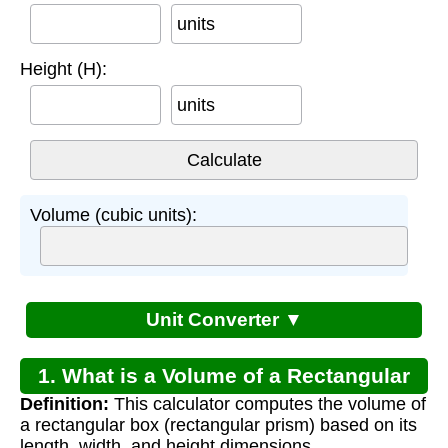
units
Height (H):
units
Volume (cubic units):
Unit Converter ▼
1. What is a Volume of a Rectangular
Definition:
This calculator computes the volume of
Box Calculator?
a rectangular box (rectangular prism) based on its
length, width, and height dimensions.