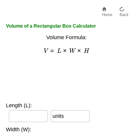
Home
Back
Volume of a Rectangular Box Calculator
Volume Formula:
V
=
L
×
W
×
H
Length (L):
units
Width (W):