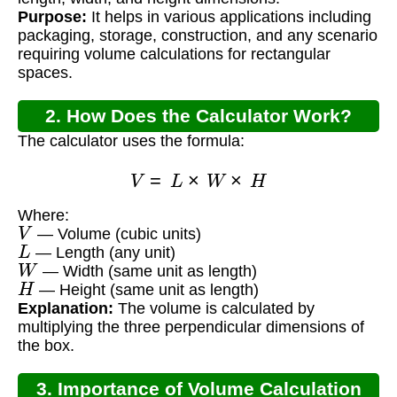
Purpose:
It helps in various applications including
packaging, storage, construction, and any scenario
requiring volume calculations for rectangular
spaces.
2. How Does the Calculator Work?
The calculator uses the formula:
V
=
L
×
W
×
H
Where:
V
— Volume (cubic units)
L
— Length (any unit)
W
— Width (same unit as length)
H
— Height (same unit as length)
Explanation:
The volume is calculated by
multiplying the three perpendicular dimensions of
the box.
3. Importance of Volume Calculation