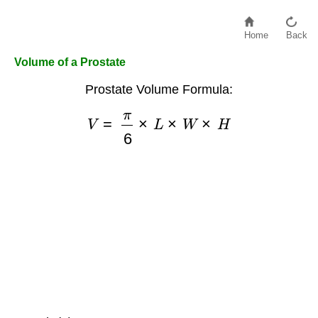
Home
Back
Volume of a Prostate
Prostate Volume Formula:
V
=
π
6
×
L
×
W
×
H