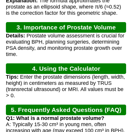
Explanation:
The formula approximates the
prostate as an ellipsoid shape, where π/6 (≈0.52)
is the correction factor for this geometric shape.
3. Importance of Prostate Volume
Details:
Prostate volume assessment is crucial for
Measurement
evaluating BPH, planning surgeries, determining
PSA density, and monitoring prostate growth over
time.
4. Using the Calculator
Tips:
Enter the prostate dimensions (length, width,
height) in centimeters as measured by TRUS
(transrectal ultrasound) or MRI. All values must be
> 0.
5. Frequently Asked Questions (FAQ)
Q1: What is a normal prostate volume?
A: Typically 15-30 cm³ in young men, often
increasing with age (may exceed 100 cm³ in BPH).