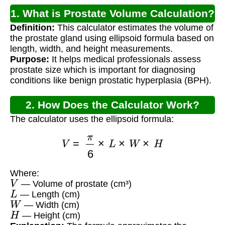
1. What is Prostate Volume Calculation?
Definition:
This calculator estimates the volume of
the prostate gland using ellipsoid formula based on
length, width, and height measurements.
Purpose:
It helps medical professionals assess
prostate size which is important for diagnosing
conditions like benign prostatic hyperplasia (BPH).
2. How Does the Calculator Work?
The calculator uses the ellipsoid formula:
V
=
π
6
×
L
×
W
×
H
Where:
V
— Volume of prostate (cm³)
L
— Length (cm)
W
— Width (cm)
H
— Height (cm)