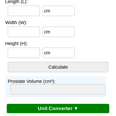
Length (L):
cm
Width (W):
cm
Height (H):
cm
Prostate Volume (cm³):
Unit Converter ▼