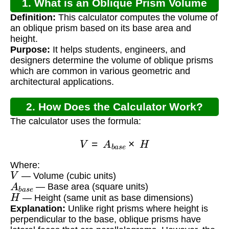
1. What is an Oblique Prism Volume
Definition:
This calculator computes the volume of
Calculator?
an oblique prism based on its base area and
height.
Purpose:
It helps students, engineers, and
designers determine the volume of oblique prisms
which are common in various geometric and
architectural applications.
2. How Does the Calculator Work?
The calculator uses the formula:
V
=
A
b
a
s
e
×
H
Where:
V
— Volume (cubic units)
A
b
a
s
e
— Base area (square units)
H
— Height (same unit as base dimensions)
Explanation:
Unlike right prisms where height is
perpendicular to the base, oblique prisms have