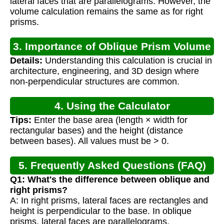
lateral faces that are parallelograms. However, the
volume calculation remains the same as for right
prisms.
3. Importance of Oblique Prism Volume
Details:
Understanding this calculation is crucial in
Calculation
architecture, engineering, and 3D design where
non-perpendicular structures are common.
4. Using the Calculator
Tips:
Enter the base area (length × width for
rectangular bases) and the height (distance
between bases). All values must be > 0.
5. Frequently Asked Questions (FAQ)
Q1: What's the difference between oblique and
right prisms?
A: In right prisms, lateral faces are rectangles and
height is perpendicular to the base. In oblique
prisms, lateral faces are parallelograms.