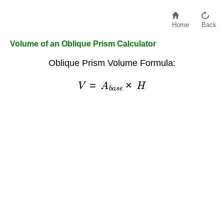
Home
Back
Volume of an Oblique Prism Calculator
Oblique Prism Volume Formula:
V
=
A
b
a
s
e
×
H