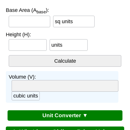
Base Area (A
):
base
sq units
Height (H):
units
Volume (V):
cubic units
Unit Converter ▼