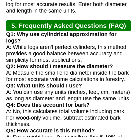
log for most accurate results. Enter both diameter
and length in the same units.
5. Frequently Asked Questions (FAQ)
Q1: Why use cylindrical approximation for
logs?
A: While logs aren't perfect cylinders, this method
provides a good balance between accuracy and
simplicity for most applications.
Q2: How should I measure the diameter?
A: Measure the small end diameter inside the bark
for most accurate volume calculations in forestry.
Q3: What units should I use?
A: You can use any units (inches, feet, cm, meters)
as long as diameter and length use the same units.
Q4: Does this account for bark?
A: No, this calculates total volume including bark.
For wood-only volume, subtract estimated bark
thickness.
Q5: How accurate is this method?
A: For straight logs, it's typically within 5-10% of