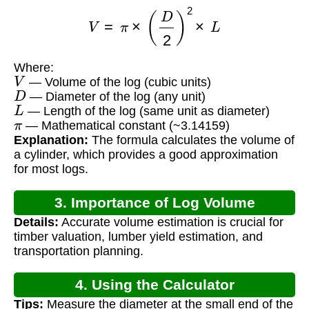
V
=
π
×
(
D
2
)
2
×
L
Where:
V
— Volume of the log (cubic units)
D
— Diameter of the log (any unit)
L
— Length of the log (same unit as diameter)
π
— Mathematical constant (~3.14159)
Explanation:
The formula calculates the volume of
a cylinder, which provides a good approximation
for most logs.
3. Importance of Log Volume
Details:
Accurate volume estimation is crucial for
Calculation
timber valuation, lumber yield estimation, and
transportation planning.
4. Using the Calculator
Tips:
Measure the diameter at the small end of the