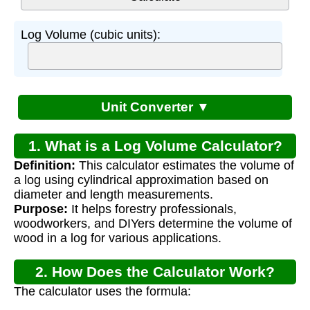
Log Volume (cubic units):
Unit Converter ▼
1. What is a Log Volume Calculator?
Definition:
This calculator estimates the volume of
a log using cylindrical approximation based on
diameter and length measurements.
Purpose:
It helps forestry professionals,
woodworkers, and DIYers determine the volume of
wood in a log for various applications.
2. How Does the Calculator Work?
The calculator uses the formula: