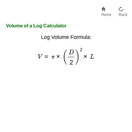
Home
Back
Volume of a Log Calculator
Log Volume Formula:
V
=
π
×
(
D
2
)
2
×
L