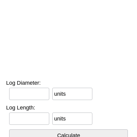
Log Diameter:
units
Log Length:
units