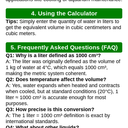
4. Using the Calculator
Tips:
Simply enter the quantity of water in liters to
get the equivalent volume in cubic centimeters and
cubic meters.
5. Frequently Asked Questions (FAQ)
Q1: Why is a liter defined as 1000 cm³?
A: The liter was originally defined as the volume of
1 kg of water at 4°C, which equals 1000 cm³,
making the metric system coherent.
Q2: Does temperature affect the volume?
A: Yes, water expands when heated and contracts
when cooled, but at standard conditions (20°C), 1
liter ≈ 1000 cm³ is accurate enough for most
purposes.
Q3: How precise is this conversion?
A: The 1 liter = 1000 cm³ definition is exact by
international standards.
Q4: What about other liquids?