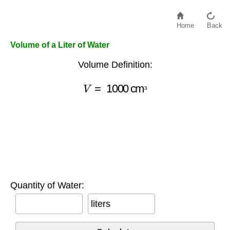
Home
Back
Volume of a Liter of Water
Volume Definition:
V
=
1000
cm
³
³
Quantity of Water:
liters