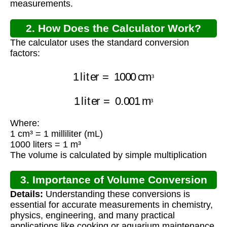
measurements.
2. How Does the Calculator Work?
The calculator uses the standard conversion
factors:
1
liter
=
1000
cm
³
³
1
liter
=
0.001
m
³
³
Where:
1 cm³ = 1 milliliter (mL)
1000 liters = 1 m³
The volume is calculated by simple multiplication
3. Importance of Volume Conversion
Details:
Understanding these conversions is
essential for accurate measurements in chemistry,
physics, engineering, and many practical
applications like cooking or aquarium maintenance.