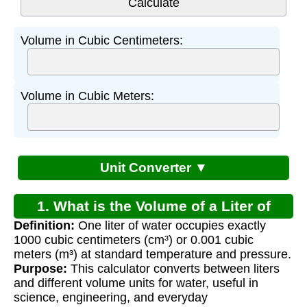
Volume in Cubic Centimeters:
Volume in Cubic Meters:
Unit Converter ▼
1. What is the Volume of a Liter of
Definition:
One liter of water occupies exactly
Water?
1000 cubic centimeters (cm³) or 0.001 cubic
meters (m³) at standard temperature and pressure.
Purpose:
This calculator converts between liters
and different volume units for water, useful in
science, engineering, and everyday