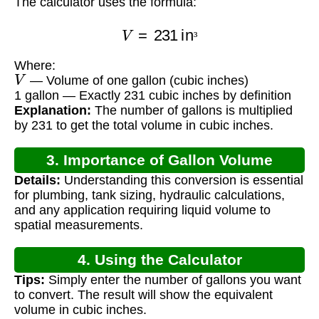
The calculator uses the formula:
V
=
231
in
³
³
Where:
V
— Volume of one gallon (cubic inches)
1 gallon — Exactly 231 cubic inches by definition
Explanation:
The number of gallons is multiplied
by 231 to get the total volume in cubic inches.
3. Importance of Gallon Volume
Details:
Understanding this conversion is essential
Calculation
for plumbing, tank sizing, hydraulic calculations,
and any application requiring liquid volume to
spatial measurements.
4. Using the Calculator
Tips:
Simply enter the number of gallons you want
to convert. The result will show the equivalent
volume in cubic inches.