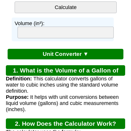
Volume (in³):
Unit Converter ▼
1. What is the Volume of a Gallon of
Definition:
This calculator converts gallons of
Water?
water to cubic inches using the standard volume
definition.
Purpose:
It helps with unit conversions between
liquid volume (gallons) and cubic measurements
(inches).
2. How Does the Calculator Work?