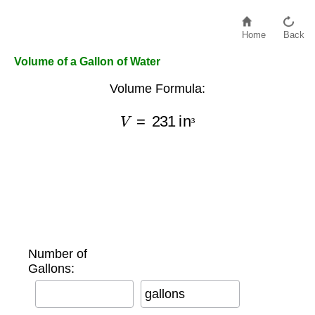
Home
Back
Volume of a Gallon of Water
Volume Formula:
V
=
231
in
³
³
Number of
Gallons:
gallons