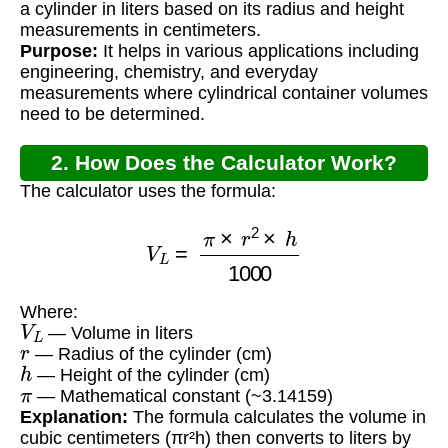
a cylinder in liters based on its radius and height
measurements in centimeters.
Purpose:
It helps in various applications including
engineering, chemistry, and everyday
measurements where cylindrical container volumes
need to be determined.
2. How Does the Calculator Work?
The calculator uses the formula:
V
L
=
π
×
r
2
×
h
1000
Where:
V
L
— Volume in liters
r
— Radius of the cylinder (cm)
h
— Height of the cylinder (cm)
π
— Mathematical constant (~3.14159)
Explanation:
The formula calculates the volume in
cubic centimeters (πr²h) then converts to liters by