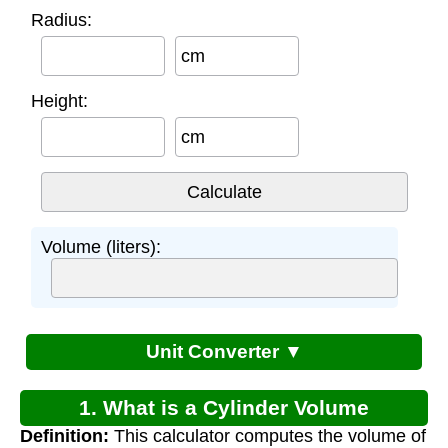
Radius:
cm
Height:
cm
Volume (liters):
Unit Converter ▼
1. What is a Cylinder Volume
Definition:
This calculator computes the volume of
Calculator?