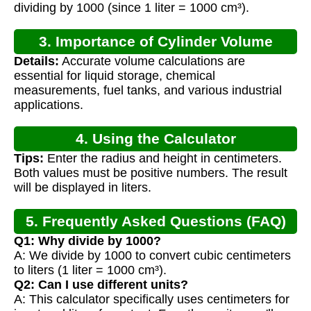
dividing by 1000 (since 1 liter = 1000 cm³).
3. Importance of Cylinder Volume
Details:
Accurate volume calculations are
Calculation
essential for liquid storage, chemical
measurements, fuel tanks, and various industrial
applications.
4. Using the Calculator
Tips:
Enter the radius and height in centimeters.
Both values must be positive numbers. The result
will be displayed in liters.
5. Frequently Asked Questions (FAQ)
Q1: Why divide by 1000?
A: We divide by 1000 to convert cubic centimeters
to liters (1 liter = 1000 cm³).
Q2: Can I use different units?
A: This calculator specifically uses centimeters for