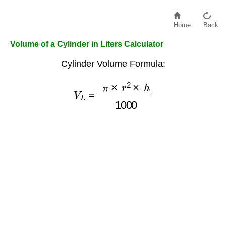
Home
Back
Volume of a Cylinder in Liters Calculator
Cylinder Volume Formula:
V
L
=
π
×
r
2
×
h
1000