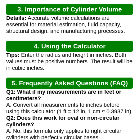
3. Importance of Cylinder Volume
Details:
Accurate volume calculations are
Calculation
essential for material estimation, fluid capacity,
structural design, and manufacturing processes.
4. Using the Calculator
Tips:
Enter the radius and height in inches. Both
values must be positive numbers. The result will be
in cubic inches.
5. Frequently Asked Questions (FAQ)
Q1: What if my measurements are in feet or
centimeters?
A: Convert all measurements to inches before
using this calculator (1 ft = 12 in, 1 cm ≈ 0.3937 in).
Q2: Does this work for oval or non-circular
cylinders?
A: No, this formula only applies to right circular
cylinders with perfectly circular bases.