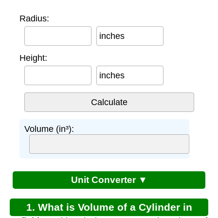
Radius:
inches
Height:
inches
Volume (in³):
Unit Converter ▼
1. What is Volume of a Cylinder in