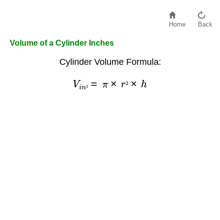
Home
Back
Volume of a Cylinder Inches
Cylinder Volume Formula:
V
i
n
³
=
π
×
r
²
×
h
²
³