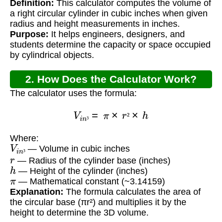
Definition:
This calculator computes the volume of
Inches?
a right circular cylinder in cubic inches when given
radius and height measurements in inches.
Purpose:
It helps engineers, designers, and
students determine the capacity or space occupied
by cylindrical objects.
2. How Does the Calculator Work?
The calculator uses the formula:
V
i
n
³
=
π
×
r
²
×
h
²
³
Where:
V
i
n
³
— Volume in cubic inches
r
³
— Radius of the cylinder base (inches)
h
— Height of the cylinder (inches)
π
— Mathematical constant (~3.14159)
Explanation:
The formula calculates the area of
the circular base (πr²) and multiplies it by the
height to determine the 3D volume.