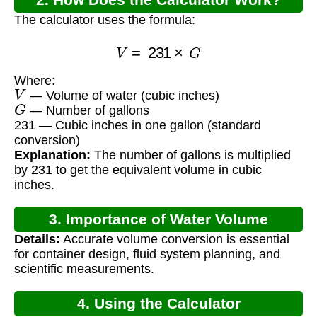
The calculator uses the formula:
V
=
231
×
G
Where:
V
— Volume of water (cubic inches)
G
— Number of gallons
231 — Cubic inches in one gallon (standard
conversion)
Explanation:
The number of gallons is multiplied
by 231 to get the equivalent volume in cubic
inches.
3. Importance of Water Volume
Details:
Accurate volume conversion is essential
Calculation
for container design, fluid system planning, and
scientific measurements.
4. Using the Calculator