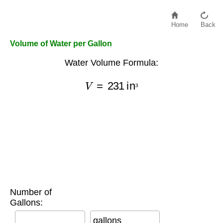
Home
Back
Volume of Water per Gallon
Water Volume Formula:
V
=
231
in
³
³
Number of
Gallons:
gallons