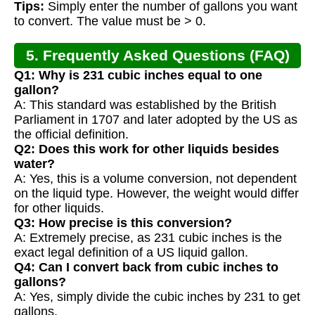
Tips:
Simply enter the number of gallons you want
to convert. The value must be > 0.
5. Frequently Asked Questions (FAQ)
Q1: Why is 231 cubic inches equal to one
gallon?
A: This standard was established by the British
Parliament in 1707 and later adopted by the US as
the official definition.
Q2: Does this work for other liquids besides
water?
A: Yes, this is a volume conversion, not dependent
on the liquid type. However, the weight would differ
for other liquids.
Q3: How precise is this conversion?
A: Extremely precise, as 231 cubic inches is the
exact legal definition of a US liquid gallon.
Q4: Can I convert back from cubic inches to
gallons?
A: Yes, simply divide the cubic inches by 231 to get
gallons.