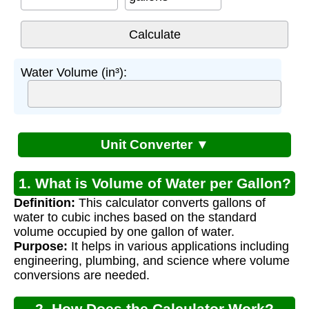
Water Volume (in³):
Unit Converter ▼
1. What is Volume of Water per Gallon?
Definition:
This calculator converts gallons of
water to cubic inches based on the standard
volume occupied by one gallon of water.
Purpose:
It helps in various applications including
engineering, plumbing, and science where volume
conversions are needed.
2. How Does the Calculator Work?