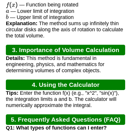
f
(
x
)
— Function being rotated
a
— Lower limit of integration
b
— Upper limit of integration
Explanation:
The method sums up infinitely thin
circular disks along the axis of rotation to calculate
the total volume.
3. Importance of Volume Calculation
Details:
This method is fundamental in
engineering, physics, and mathematics for
determining volumes of complex objects.
4. Using the Calculator
Tips:
Enter the function f(x) (e.g., "x^2", "sin(x)"),
the integration limits a and b. The calculator will
numerically approximate the integral.
5. Frequently Asked Questions (FAQ)
Q1: What types of functions can I enter?