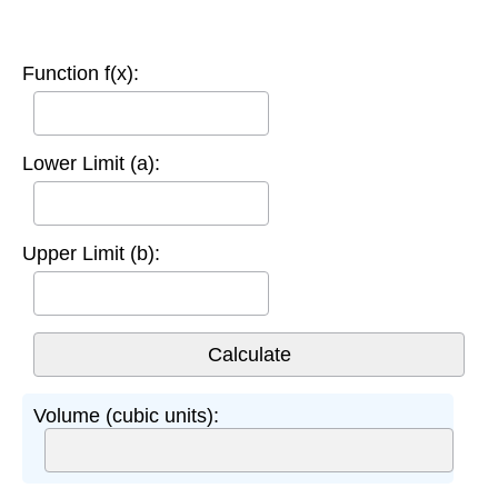
Function f(x):
Lower Limit (a):
Upper Limit (b):
Volume (cubic units):