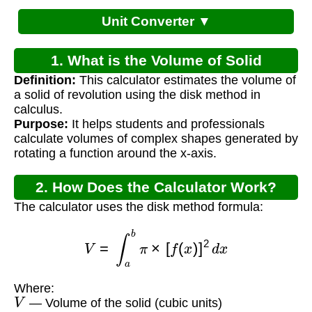
Unit Converter ▼
1. What is the Volume of Solid
Definition:
This calculator estimates the volume of
Calculator?
a solid of revolution using the disk method in
calculus.
Purpose:
It helps students and professionals
calculate volumes of complex shapes generated by
rotating a function around the x-axis.
2. How Does the Calculator Work?
The calculator uses the disk method formula:
V
=
∫
a
b
π
×
[
f
(
x
)
]
2
d
x
Where:
V
— Volume of the solid (cubic units)