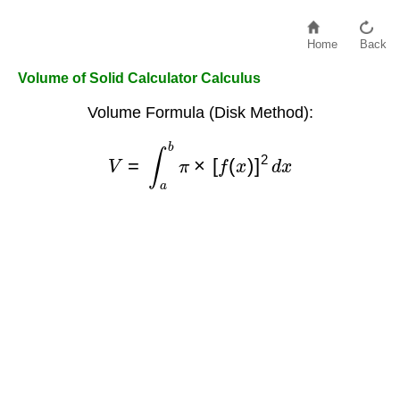
Home
Back
Volume of Solid Calculator Calculus
Volume Formula (Disk Method):
V
=
∫
a
b
π
×
[
f
(
x
)
]
2
d
x