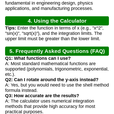
fundamental in engineering design, physics
applications, and manufacturing processes.
4. Using the Calculator
Tips:
Enter the function in terms of x (e.g., "x^2",
"sin(x)", "sqrt(x)"), and the integration limits. The
upper limit must be greater than the lower limit.
5. Frequently Asked Questions (FAQ)
Q1: What functions can I use?
A: Most standard mathematical functions are
supported (polynomials, trigonometric, exponential,
etc.).
Q2: Can I rotate around the y-axis instead?
A: Yes, but you would need to use the shell method
formula instead.
Q3: How accurate are the results?
A: The calculator uses numerical integration
methods that provide high accuracy for most
practical purposes.