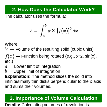
2. How Does the Calculator Work?
The calculator uses the formula:
V
=
∫
a
b
π
×
[
f
(
x
)
]
2
d
x
Where:
V
— Volume of the resulting solid (cubic units)
f
(
x
)
— Function being rotated (e.g., x^2, sin(x),
etc.)
a
— Lower limit of integration
b
— Upper limit of integration
Explanation:
The method slices the solid into
infinitesimally thin disks perpendicular to the x-axis
and sums their volumes.
3. Importance of Volume Calculation
Details:
Calculating volumes of revolution is