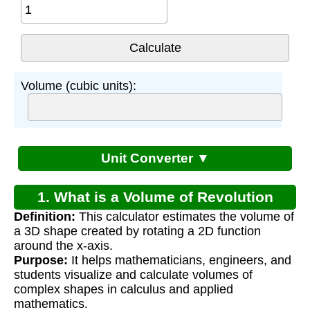
Volume (cubic units):
Unit Converter ▼
1. What is a Volume of Revolution
Definition:
This calculator estimates the volume of
Calculator?
a 3D shape created by rotating a 2D function
around the x-axis.
Purpose:
It helps mathematicians, engineers, and
students visualize and calculate volumes of
complex shapes in calculus and applied
mathematics.