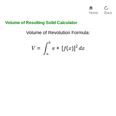
Home
Back
Volume of Resulting Solid Calculator
Volume of Revolution Formula:
V
=
∫
a
b
π
×
[
f
(
x
)
]
2
d
x