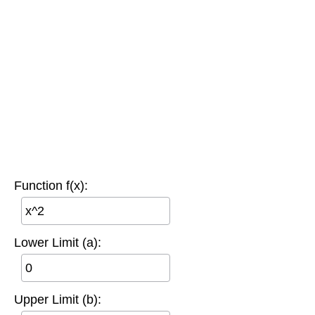
Function f(x):
Lower Limit (a):
Upper Limit (b):