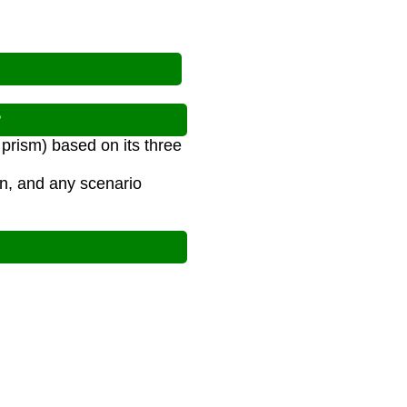
?
prism) based on its three
on, and any scenario