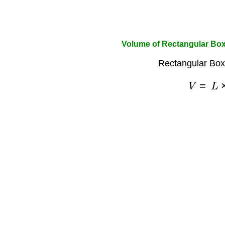
Volume of Rectangular Bo
Rectangular Box
V
=
L