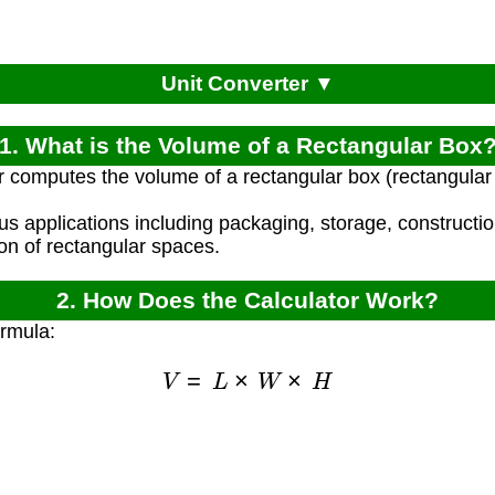
Unit Converter ▼
1. What is the Volume of a Rectangular Box
r computes the volume of a rectangular box (rectangular 
ous applications including packaging, storage, constructi
ion of rectangular spaces.
2. How Does the Calculator Work?
ormula:
V
=
L
×
W
×
H
)