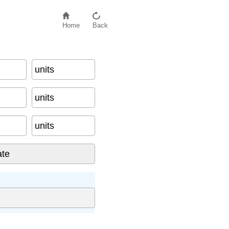
Home
Back
units
units
units