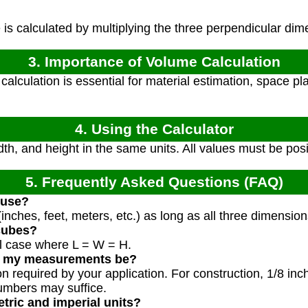
s calculated by multiplying the three perpendicular dim
3. Importance of Volume Calculation
alculation is essential for material estimation, space pl
4. Using the Calculator
dth, and height in the same units. All values must be pos
5. Frequently Asked Questions (FAQ)
 use?
inches, feet, meters, etc.) as long as all three dimensio
 cubes?
al case where L = W = H.
d my measurements be?
on required by your application. For construction, 1/8 in
umbers may suffice.
etric and imperial units?