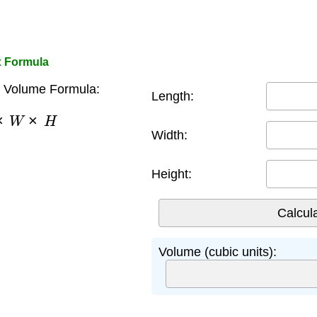
x Formula
 Volume Formula:
Length:
×
W
×
H
Width:
Height:
Volume (cubic units):