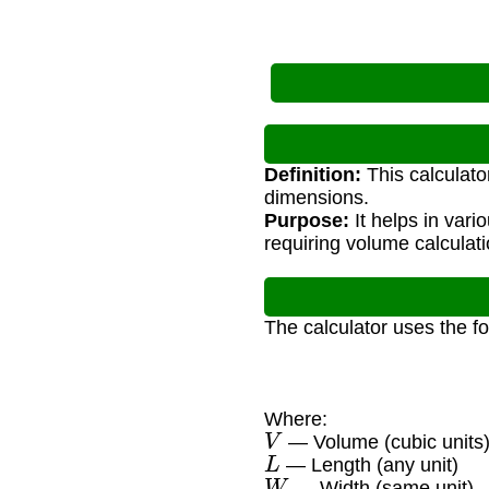
Definition:
This calculato
dimensions.
Purpose:
It helps in vari
requiring volume calculat
The calculator uses the f
Where:
V
— Volume (cubic units
L
— Length (any unit)
W
— Width (same unit)