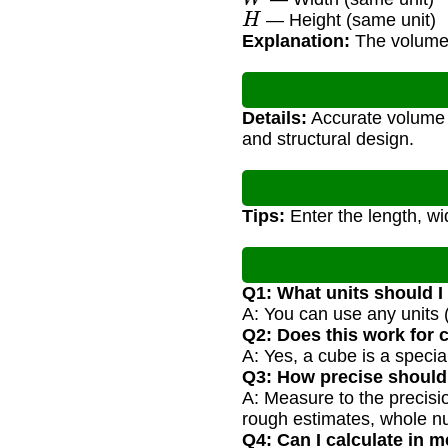
H
— Height (same unit)
Explanation:
The volume i
Details:
Accurate volume c
and structural design.
Tips:
Enter the length, wi
Q1: What units should I
A: You can use any units (
Q2: Does this work for
A: Yes, a cube is a speci
Q3: How precise shoul
A: Measure to the precisi
rough estimates, whole n
Q4: Can I calculate in m