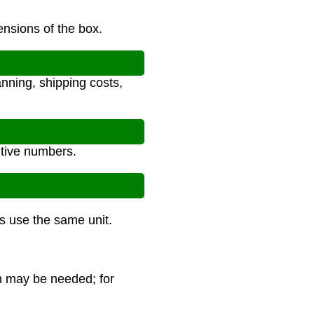
ensions of the box.
anning, shipping costs,
itive numbers.
ns use the same unit.
ch may be needed; for