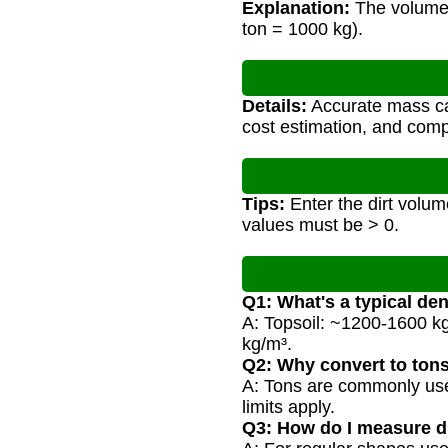
Explanation:
The volume i
ton = 1000 kg).
Details:
Accurate mass cal
cost estimation, and compl
Tips:
Enter the dirt volume
values must be > 0.
Q1: What's a typical dens
A: Topsoil: ~1200-1600 k
kg/m³.
Q2: Why convert to ton
A: Tons are commonly used 
limits apply.
Q3: How do I measure d