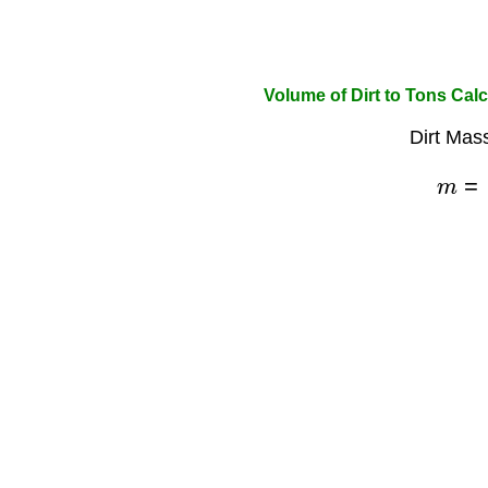
Volume of Dirt to Tons Calc
Dirt Mas
m
=