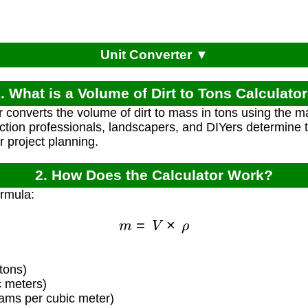
Unit Converter ▼
. What is a Volume of Dirt to Tons Calculato
 converts the volume of dirt to mass in tons using the mat
ction professionals, landscapers, and DIYers determine th
r project planning.
2. How Does the Calculator Work?
ormula:
m
=
V
×
ρ
tons)
c meters)
rams per cubic meter)