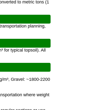
onverted to metric tons (1
transportation planning,
for typical topsoil). All
kg/m³, Gravel: ~1800-2200
ransportation where weight