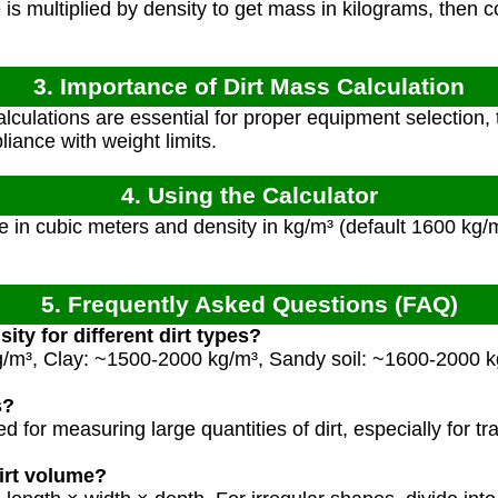
s multiplied by density to get mass in kilograms, then c
3. Importance of Dirt Mass Calculation
culations are essential for proper equipment selection, 
iance with weight limits.
4. Using the Calculator
 in cubic meters and density in kg/m³ (default 1600 kg/m³ 
5. Frequently Asked Questions (FAQ)
ity for different dirt types?
g/m³, Clay: ~1500-2000 kg/m³, Sandy soil: ~1600-2000 
s?
for measuring large quantities of dirt, especially for t
irt volume?