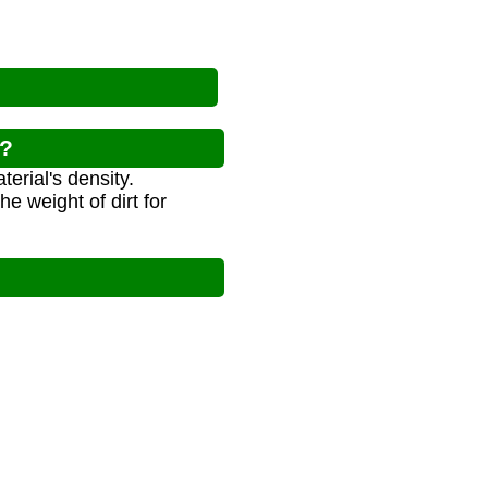
r?
erial's density.
e weight of dirt for