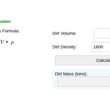
ulator
s Formula:
Dirt Volume:
V
×
ρ
Dirt Density:
Dirt Mass (tons):