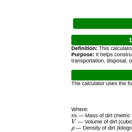
1
Definition:
This calculator
Purpose:
It helps constru
transportation, disposal, o
The calculator uses the f
Where:
m
— Mass of dirt (metric 
V
— Volume of dirt (cubi
ρ
— Density of dirt (kilog