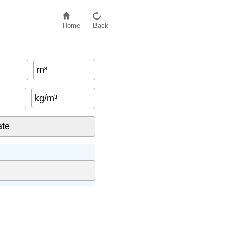
Home
Back
m³
kg/m³