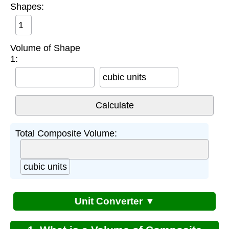
Shapes:
Volume of Shape
1:
cubic units
Total Composite Volume:
cubic units
Unit Converter ▼