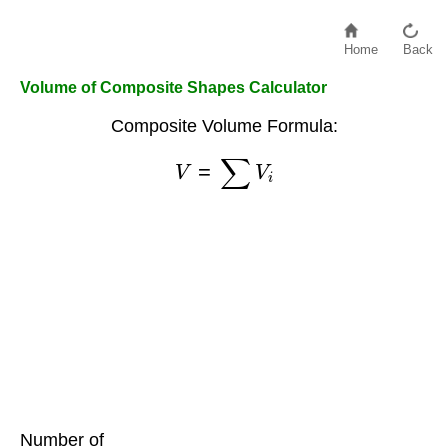
Home
Back
Volume of Composite Shapes Calculator
Composite Volume Formula:
V
=
∑
V
i
Number of