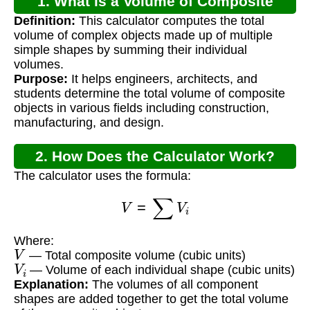
1. What is a Volume of Composite
Definition:
This calculator computes the total
Shapes Calculator?
volume of complex objects made up of multiple
simple shapes by summing their individual
volumes.
Purpose:
It helps engineers, architects, and
students determine the total volume of composite
objects in various fields including construction,
manufacturing, and design.
2. How Does the Calculator Work?
The calculator uses the formula:
V
=
∑
V
i
Where:
V
— Total composite volume (cubic units)
V
i
— Volume of each individual shape (cubic units)
Explanation:
The volumes of all component
shapes are added together to get the total volume