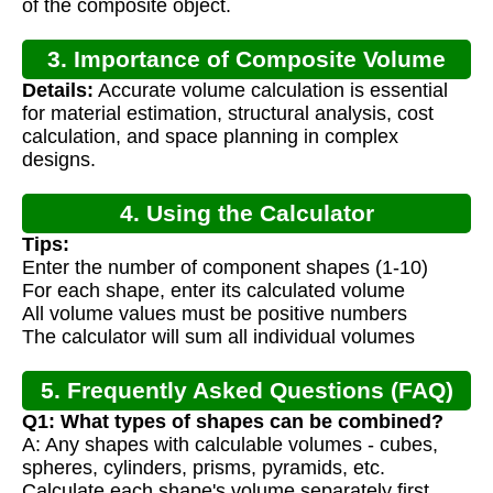
of the composite object.
3. Importance of Composite Volume
Details:
Accurate volume calculation is essential
Calculation
for material estimation, structural analysis, cost
calculation, and space planning in complex
designs.
4. Using the Calculator
Tips:
Enter the number of component shapes (1-10)
For each shape, enter its calculated volume
All volume values must be positive numbers
The calculator will sum all individual volumes
5. Frequently Asked Questions (FAQ)
Q1: What types of shapes can be combined?
A: Any shapes with calculable volumes - cubes,
spheres, cylinders, prisms, pyramids, etc.
Calculate each shape's volume separately first.