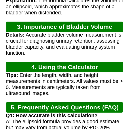
Explanation:
The formula calculates the volume of
an ellipsoid, which approximates the shape of a
bladder when distended.
3. Importance of Bladder Volume
Details:
Accurate bladder volume measurement is
Calculation
crucial for diagnosing urinary retention, assessing
bladder capacity, and evaluating urinary system
function.
4. Using the Calculator
Tips:
Enter the length, width, and height
measurements in centimeters. All values must be >
0. Measurements are typically taken from
ultrasound images.
5. Frequently Asked Questions (FAQ)
Q1: How accurate is this calculation?
A: The ellipsoid formula provides a good estimate
but may vary from actual volume by ±10-20%