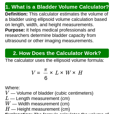
1. What is a Bladder Volume Calculator?
Definition:
This calculator estimates the volume of
a bladder using ellipsoid volume calculation based
on length, width, and height measurements.
Purpose:
It helps medical professionals and
researchers determine bladder capacity from
ultrasound or other imaging measurements.
2. How Does the Calculator Work?
The calculator uses the ellipsoid volume formula:
V
=
π
6
×
L
×
W
×
H
Where:
V
— Volume of bladder (cubic centimeters)
L
— Length measurement (cm)
W
— Width measurement (cm)
H
— Height measurement (cm)