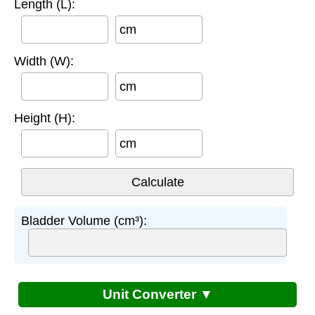
Length (L):
cm
Width (W):
cm
Height (H):
cm
Bladder Volume (cm³):
Unit Converter ▼