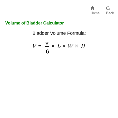
Home
Back
Volume of Bladder Calculator
Bladder Volume Formula:
V
=
π
6
×
L
×
W
×
H