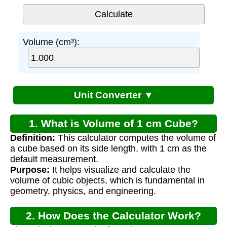
Volume (cm³):
Unit Converter ▼
1. What is Volume of 1 cm Cube?
Definition:
This calculator computes the volume of
a cube based on its side length, with 1 cm as the
default measurement.
Purpose:
It helps visualize and calculate the
volume of cubic objects, which is fundamental in
geometry, physics, and engineering.
2. How Does the Calculator Work?