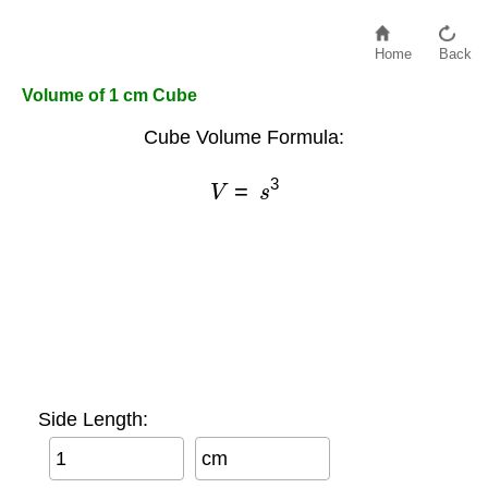
Home
Back
Volume of 1 cm Cube
Cube Volume Formula:
V
=
s
3
Side Length:
cm