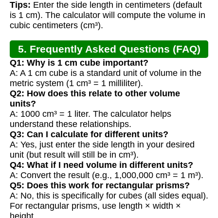
Tips:
Enter the side length in centimeters (default
is 1 cm). The calculator will compute the volume in
cubic centimeters (cm³).
5. Frequently Asked Questions (FAQ)
Q1: Why is 1 cm cube important?
A: A 1 cm cube is a standard unit of volume in the
metric system (1 cm³ = 1 milliliter).
Q2: How does this relate to other volume
units?
A: 1000 cm³ = 1 liter. The calculator helps
understand these relationships.
Q3: Can I calculate for different units?
A: Yes, just enter the side length in your desired
unit (but result will still be in cm³).
Q4: What if I need volume in different units?
A: Convert the result (e.g., 1,000,000 cm³ = 1 m³).
Q5: Does this work for rectangular prisms?
A: No, this is specifically for cubes (all sides equal).
For rectangular prisms, use length × width ×
height.