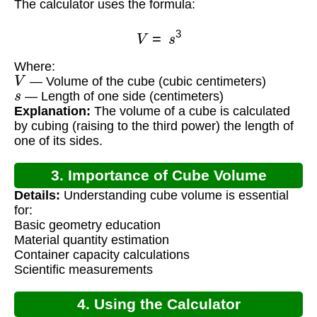
The calculator uses the formula:
V
=
s
3
Where:
V
— Volume of the cube (cubic centimeters)
s
— Length of one side (centimeters)
Explanation:
The volume of a cube is calculated
by cubing (raising to the third power) the length of
one of its sides.
3. Importance of Cube Volume
Details:
Understanding cube volume is essential
Calculation
for:
Basic geometry education
Material quantity estimation
Container capacity calculations
Scientific measurements
4. Using the Calculator