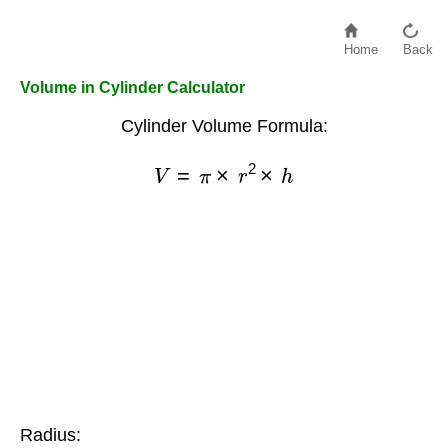
Home
Back
Volume in Cylinder Calculator
Cylinder Volume Formula:
V
=
π
×
r
2
×
h
Radius: