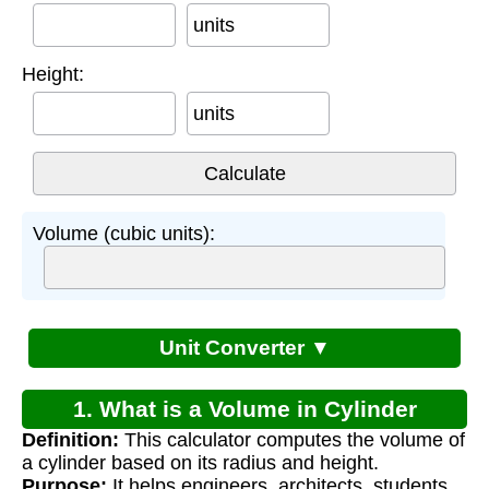
units
Height:
units
Volume (cubic units):
Unit Converter ▼
1. What is a Volume in Cylinder
Definition:
This calculator computes the volume of
Calculator?
a cylinder based on its radius and height.
Purpose:
It helps engineers, architects, students,