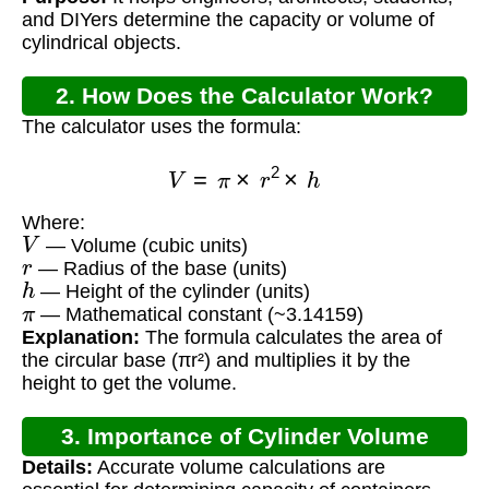
and DIYers determine the capacity or volume of
cylindrical objects.
2. How Does the Calculator Work?
The calculator uses the formula:
V
=
π
×
r
2
×
h
Where:
V
— Volume (cubic units)
r
— Radius of the base (units)
h
— Height of the cylinder (units)
π
— Mathematical constant (~3.14159)
Explanation:
The formula calculates the area of
the circular base (πr²) and multiplies it by the
height to get the volume.
3. Importance of Cylinder Volume
Details:
Accurate volume calculations are
Calculation