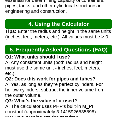
essential for determining capacity of containers,
pipes, tanks, and other cylindrical structures in
engineering and construction.
4. Using the Calculator
Tips:
Enter the radius and height in the same units
(inches, feet, meters, etc.). All values must be > 0.
5. Frequently Asked Questions (FAQ)
Q1: What units should I use?
A: Any consistent units (both radius and height
must use the same unit - inches, feet, meters,
etc.).
Q2: Does this work for pipes and tubes?
A: Yes, as long as they're perfect cylinders. For
hollow cylinders, subtract the inner volume from
the outer volume.
Q3: What's the value of π used?
A: The calculator uses PHP's built-in M_PI
constant (approximately 3.1415926535898).