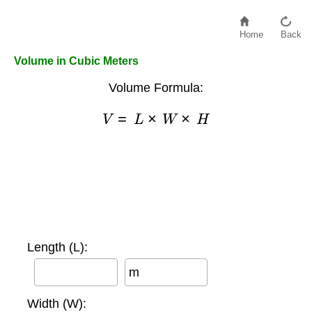
Home
Back
Volume in Cubic Meters
Volume Formula:
V
=
L
×
W
×
H
Length (L):
m
Width (W):