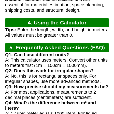
essential for material estimation, space planning,
shipping costs, and structural design.
4. Using the Calculator
Tips:
Enter the length, width, and height in meters.
All values must be greater than 0.
5. Frequently Asked Questions (FAQ)
Q1: Can I use different units?
A: This calculator uses meters. Convert other units
to meters first (1m = 100cm = 1000mm).
Q2: Does this work for irregular shapes?
A: No, this is for rectangular spaces only. For
irregular shapes, use more advanced methods.
Q3: How precise should my measurements be?
A: For most applications, measurements to 2
decimal places (centimeters) are sufficient.
Q4: What's the difference between m³ and
liters?
A: 1 cubic meter equals 1000 liters. For liquid