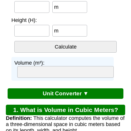
m
Height (H):
m
Volume (m³):
Unit Converter ▼
1. What is Volume in Cubic Meters?
Definition:
This calculator computes the volume of
a three-dimensional space in cubic meters based
on its length, width, and height.