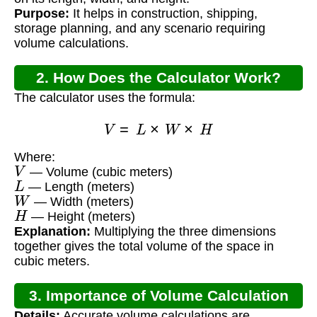
Purpose:
It helps in construction, shipping,
storage planning, and any scenario requiring
volume calculations.
2. How Does the Calculator Work?
The calculator uses the formula:
V
=
L
×
W
×
H
Where:
V
— Volume (cubic meters)
L
— Length (meters)
W
— Width (meters)
H
— Height (meters)
Explanation:
Multiplying the three dimensions
together gives the total volume of the space in
cubic meters.
3. Importance of Volume Calculation
Details:
Accurate volume calculations are