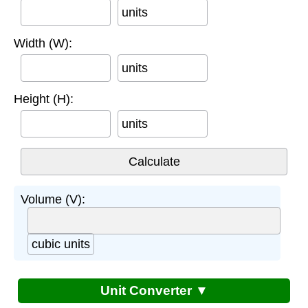
units
Width (W):
units
Height (H):
units
Volume (V):
cubic units
Unit Converter ▼