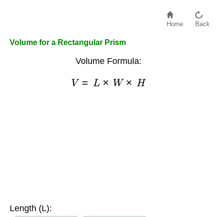
Home
Back
Volume for a Rectangular Prism
Volume Formula:
V
=
L
×
W
×
H
Length (L):