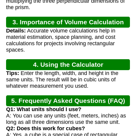
multiplying the three perpendicular dimensions of
the prism.
3. Importance of Volume Calculation
Details:
Accurate volume calculations help in
material estimation, space planning, and cost
calculations for projects involving rectangular
spaces.
4. Using the Calculator
Tips:
Enter the length, width, and height in the
same units. The result will be in cubic units of
whatever measurement you used.
5. Frequently Asked Questions (FAQ)
Q1: What units should I use?
A: You can use any units (feet, meters, inches) as
long as all three dimensions use the same unit.
Q2: Does this work for cubes?
A: Yes, a cube is a special case of rectangular