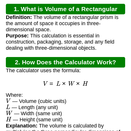
1. What is Volume of a Rectangular
Definition:
The volume of a rectangular prism is
Prism?
the amount of space it occupies in three-
dimensional space.
Purpose:
This calculation is essential in
construction, packaging, storage, and any field
dealing with three-dimensional objects.
2. How Does the Calculator Work?
The calculator uses the formula:
V
=
L
×
W
×
H
Where:
V
— Volume (cubic units)
L
— Length (any unit)
W
— Width (same unit)
H
— Height (same unit)
Explanation:
The volume is calculated by