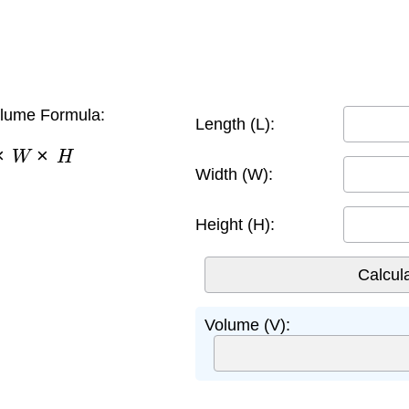
lume Formula:
Length (L):
×
W
×
H
Width (W):
Height (H):
Volume (V):