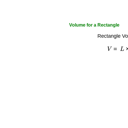
Volume for a Rectangle
Rectangle Vo
V
=
L