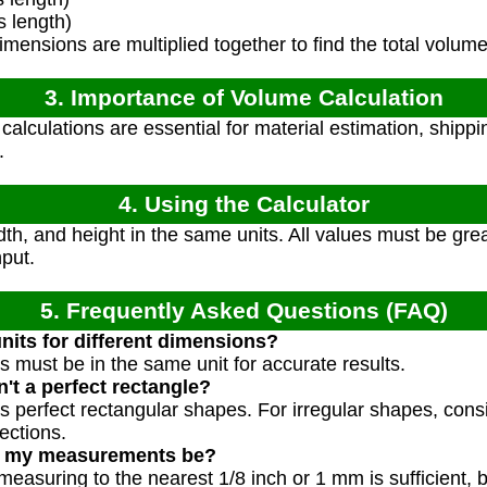
 length)
mensions are multiplied together to find the total volume
3. Importance of Volume Calculation
alculations are essential for material estimation, shippi
.
4. Using the Calculator
th, and height in the same units. All values must be great
nput.
5. Frequently Asked Questions (FAQ)
units for different dimensions?
s must be in the same unit for accurate results.
't a perfect rectangle?
s perfect rectangular shapes. For irregular shapes, con
ections.
d my measurements be?
measuring to the nearest 1/8 inch or 1 mm is sufficient,