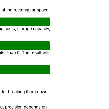
 of the rectangular space.
ng costs, storage capacity,
er than 0. The result will
sider breaking them down
 but precision depends on