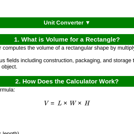
Unit Converter ▼
1. What is Volume for a Rectangle?
r computes the volume of a rectangular shape by multiply
ous fields including construction, packaging, and storage
 object.
2. How Does the Calculator Work?
ormula:
V
=
L
×
W
×
H
)
 length)