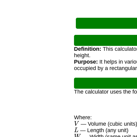
Definition:
This calculato
height.
Purpose:
It helps in vari
occupied by a rectangular
The calculator uses the f
Where:
V
— Volume (cubic units
L
— Length (any unit)
W
— Width (same unit as