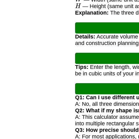
H
— Height (same unit as
Explanation:
The three di
Details:
Accurate volume c
and construction planning
Tips:
Enter the length, wid
be in cubic units of your i
Q1: Can I use different 
A: No, all three dimension
Q2: What if my shape isn
A: This calculator assume
into multiple rectangular s
Q3: How precise shoul
A: For most applications, 