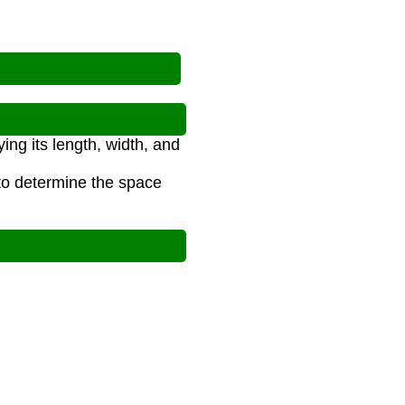
ing its length, width, and
 to determine the space