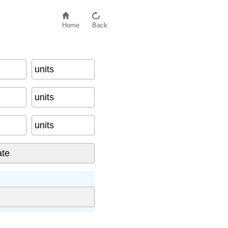
Home
Back
units
units
units