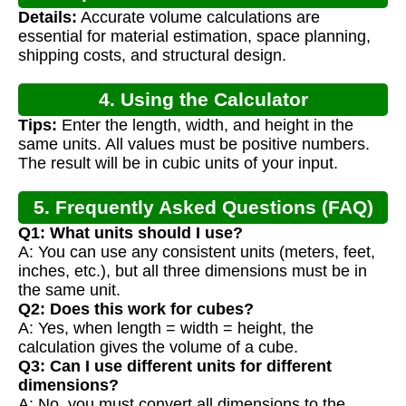
Details:
Accurate volume calculations are
essential for material estimation, space planning,
shipping costs, and structural design.
4. Using the Calculator
Tips:
Enter the length, width, and height in the
same units. All values must be positive numbers.
The result will be in cubic units of your input.
5. Frequently Asked Questions (FAQ)
Q1: What units should I use?
A: You can use any consistent units (meters, feet,
inches, etc.), but all three dimensions must be in
the same unit.
Q2: Does this work for cubes?
A: Yes, when length = width = height, the
calculation gives the volume of a cube.
Q3: Can I use different units for different
dimensions?
A: No, you must convert all dimensions to the