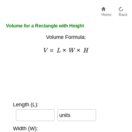
Home
Back
Volume for a Rectangle with Height
Volume Formula:
V
=
L
×
W
×
H
Length (L):
units
Width (W):