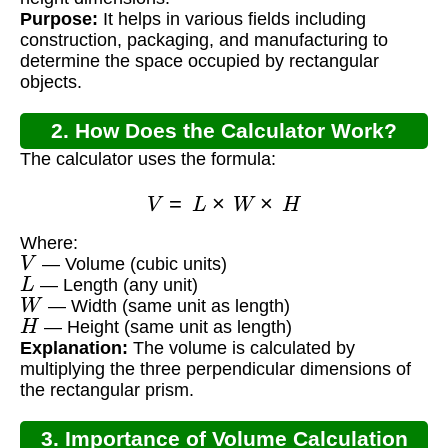
Purpose:
It helps in various fields including
construction, packaging, and manufacturing to
determine the space occupied by rectangular
objects.
2. How Does the Calculator Work?
The calculator uses the formula:
V
=
L
×
W
×
H
Where:
V
— Volume (cubic units)
L
— Length (any unit)
W
— Width (same unit as length)
H
— Height (same unit as length)
Explanation:
The volume is calculated by
multiplying the three perpendicular dimensions of
the rectangular prism.
3. Importance of Volume Calculation