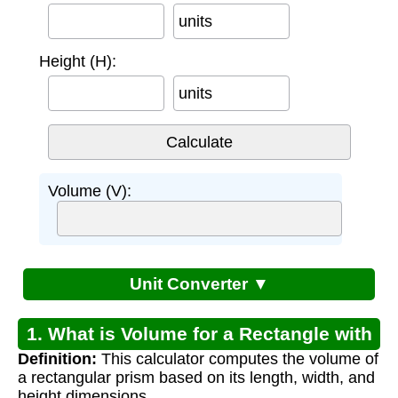
units
Height (H):
units
Volume (V):
Unit Converter ▼
1. What is Volume for a Rectangle with
Definition:
This calculator computes the volume of
Height?
a rectangular prism based on its length, width, and
height dimensions.