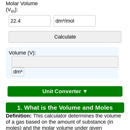
Molar Volume
(V
):
m
dm³/mol
Volume (V):
dm³
Unit Converter ▼
1. What is the Volume and Moles
Definition:
This calculator determines the volume
Equation?
of a gas based on the amount of substance (in
moles) and the molar volume under given