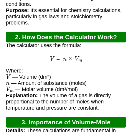
conditions.
Purpose:
It's essential for chemistry calculations,
particularly in gas laws and stoichiometry
problems.
2. How Does the Calculator Work?
The calculator uses the formula:
V
=
n
×
V
m
Where:
V
— Volume (dm³)
n
— Amount of substance (moles)
V
m
— Molar volume (dm³/mol)
Explanation:
The volume of a gas is directly
proportional to the number of moles when
temperature and pressure are constant.
3. Importance of Volume-Mole
Details:
These calculations are fundamental in