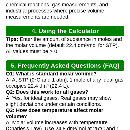
Calculations
chemical reactions, gas measurements, and
industrial processes where precise volume
measurements are needed.
4. Using the Calculator
Tips:
Enter the amount of substance in moles and
the molar volume (default 22.4 dm³/mol for STP).
All values must be > 0.
5. Frequently Asked Questions (FAQ)
Q1: What is standard molar volume?
A: At STP (0°C and 1 atm), 1 mole of any ideal gas
occupies 22.4 dm³ (22.4 L).
Q2: Does this work for all gases?
A: Yes, for ideal gases. Real gases may show
slight deviations under certain conditions.
Q3: How does temperature affect molar
volume?
A: Molar volume increases with temperature
(Charles's Law). Use 24.8 dm³/mol at 25°C and 1