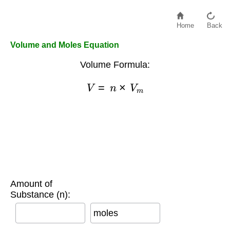
Home
Back
Volume and Moles Equation
Volume Formula:
V
=
n
×
V
m
Amount of
Substance (n):
moles