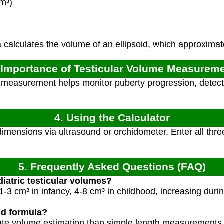
m³)
calculates the volume of an ellipsoid, which approximate
 Importance of Testicular Volume Measurem
measurement helps monitor puberty progression, detect
4. Using the Calculator
imensions via ultrasound or orchidometer. Enter all thr
5. Frequently Asked Questions (FAQ)
iatric testicular volumes?
-3 cm³ in infancy, 4-8 cm³ in childhood, increasing durin
id formula?
ate volume estimation than simple length measurements, 