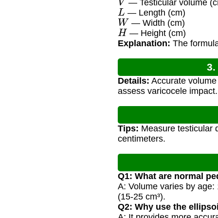
— Testicular volume (c
L
— Length (cm)
W
— Width (cm)
H
— Height (cm)
Explanation:
The formula 
3.
Details:
Accurate volume 
assess varicocele impact.
Tips:
Measure testicular d
centimeters.
Q1: What are normal ped
A: Volume varies by age: 1
(15-25 cm³).
Q2: Why use the ellipso
A: It provides more accur