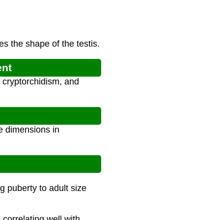
s the shape of the testis.
ent
 cryptorchidism, and
ee dimensions in
g puberty to adult size
correlating well with