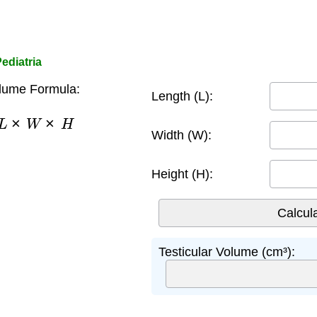
ediatria
olume Formula:
Length (L):
×
L
×
W
×
H
Width (W):
Height (H):
Testicular Volume (cm³):