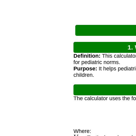
1.
Definition:
This calculato
for pediatric norms.
Purpose:
It helps pediatr
children.
The calculator uses the f
Where:
V