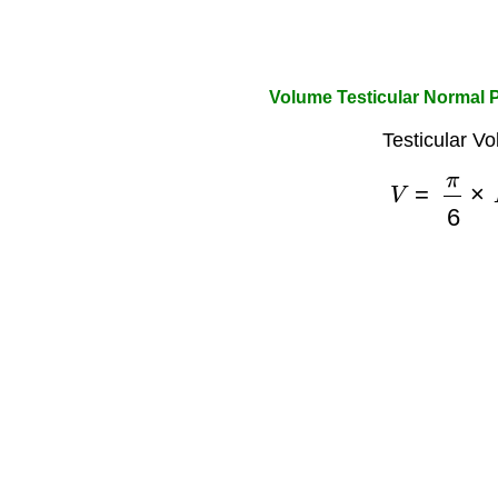
Volume Testicular Normal P
Testicular V
V
=
π
6