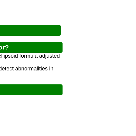
or?
ellipsoid formula adjusted
detect abnormalities in