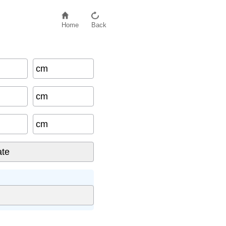
Home
Back
cm
cm
cm