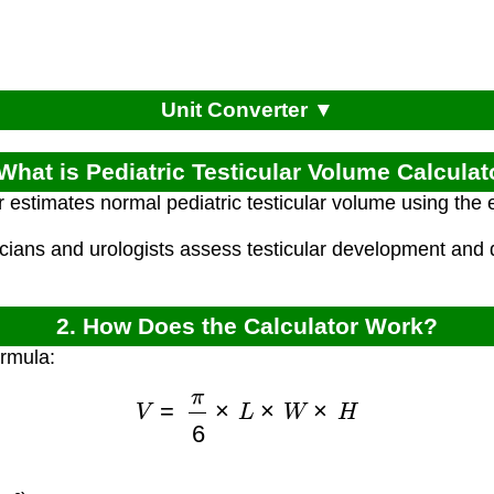
Unit Converter ▼
 What is Pediatric Testicular Volume Calculat
r estimates normal pediatric testicular volume using the 
icians and urologists assess testicular development and 
2. How Does the Calculator Work?
ormula:
V
=
π
6
×
L
×
W
×
H