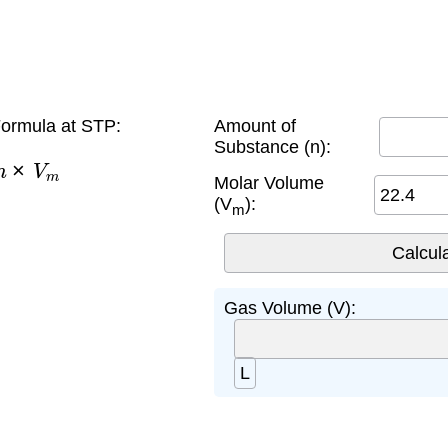
ormula at STP:
Amount of
Substance (n):
n
×
V
m
Molar Volume
(V
):
m
Gas Volume (V):
L