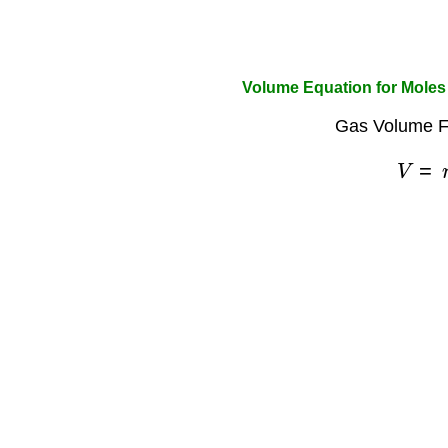
Volume Equation for Moles
Gas Volume F
V
=