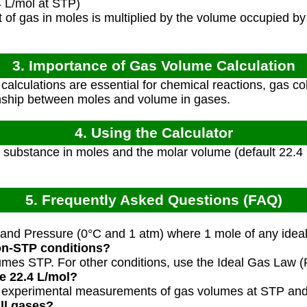
 L/mol at STP)
of gas in moles is multiplied by the volume occupied by
3. Importance of Gas Volume Calculation
alculations are essential for chemical reactions, gas col
onship between moles and volume in gases.
4. Using the Calculator
substance in moles and the molar volume (default 22.4 L
5. Frequently Asked Questions (FAQ)
nd Pressure (0°C and 1 atm) where 1 mole of any ideal 
non-STP conditions?
sumes STP. For other conditions, use the Ideal Gas Law 
e 22.4 L/mol?
m experimental measurements of gas volumes at STP and
all gases?