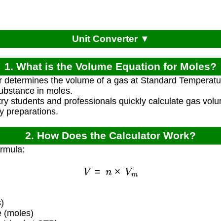
Unit Converter ▼
1. What is the Volume Equation for Moles?
or determines the volume of a gas at Standard Temperat
ubstance in moles.
ry students and professionals quickly calculate gas volu
y preparations.
2. How Does the Calculator Work?
ormula:
V
=
n
×
V
m
)
 (moles)