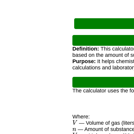
Definition:
This calculat
based on the amount of s
Purpose:
It helps chemist
calculations and laborator
The calculator uses the f
Where:
V
— Volume of gas (liters
n
— Amount of substance
V
m