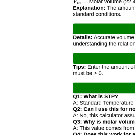
— Molar volume (22.4
Explanation:
The amount 
standard conditions.
Details:
Accurate volume c
understanding the relati
Tips:
Enter the amount of 
must be > 0.
Q1: What is STP?
A: Standard Temperature a
Q2: Can I use this for 
A: No, this calculator as
Q3: Why is molar volum
A: This value comes fro
Q4: Does this work for 