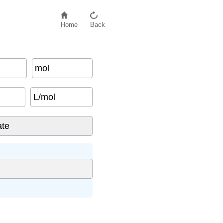
Home
Back
mol
L/mol