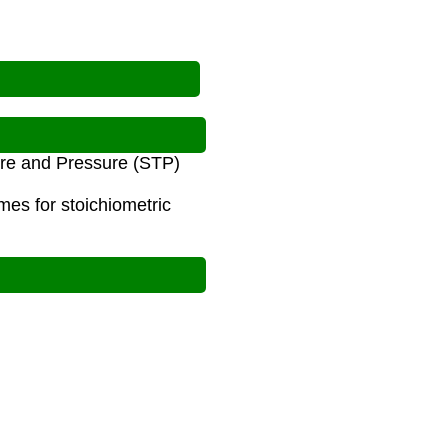
ure and Pressure (STP)
mes for stoichiometric