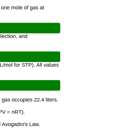
 one mole of gas at
lection, and
/mol for STP). All values
gas occupies 22.4 liters.
(PV = nRT).
 Avogadro's Law.