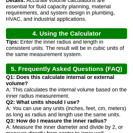
Details:
Accurate volume calculations are
Calculation
essential for fluid capacity planning, material
requirements, and system design in plumbing,
HVAC, and industrial applications.
4. Using the Calculator
Tips:
Enter the inner radius and length in
consistent units. The result will be in cubic units of
the same measurement system.
5. Frequently Asked Questions (FAQ)
Q1: Does this calculate internal or external
volume?
A: This calculates the internal volume based on the
inner radius measurement.
Q2: What units should I use?
A: You can use any units (inches, feet, cm, meters)
as long as radius and length use the same units.
Q3: How do I measure the inner radius?
A: Measure the inner diameter and divide by 2, or