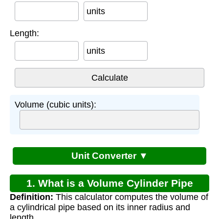
units
Length:
units
Volume (cubic units):
Unit Converter ▼
1. What is a Volume Cylinder Pipe
Definition:
This calculator computes the volume of
Calculator?
a cylindrical pipe based on its inner radius and
length.