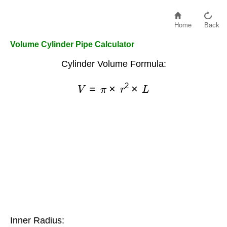
Home
Back
Volume Cylinder Pipe Calculator
Cylinder Volume Formula:
V
=
π
×
r
2
×
L
Inner Radius: