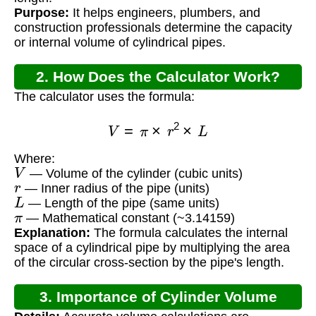
Purpose:
It helps engineers, plumbers, and
construction professionals determine the capacity
or internal volume of cylindrical pipes.
2. How Does the Calculator Work?
The calculator uses the formula:
V
=
π
×
r
2
×
L
Where:
V
— Volume of the cylinder (cubic units)
r
— Inner radius of the pipe (units)
L
— Length of the pipe (same units)
π
— Mathematical constant (~3.14159)
Explanation:
The formula calculates the internal
space of a cylindrical pipe by multiplying the area
of the circular cross-section by the pipe's length.
3. Importance of Cylinder Volume