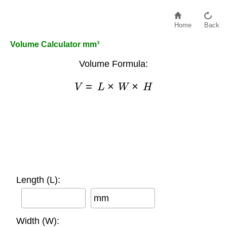
Home
Back
Volume Calculator mm³
Volume Formula:
V
=
L
×
W
×
H
Length (L):
mm
Width (W):