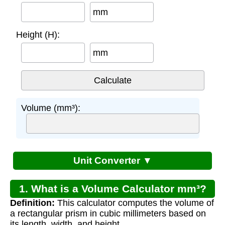
mm
Height (H):
mm
Volume (mm³):
Unit Converter ▼
1. What is a Volume Calculator mm³?
Definition:
This calculator computes the volume of
a rectangular prism in cubic millimeters based on
its length, width, and height.