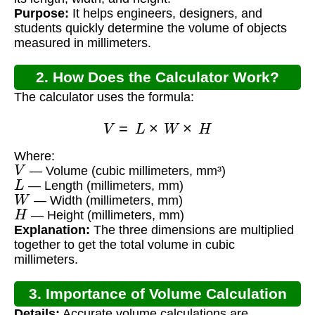
Purpose:
It helps engineers, designers, and
students quickly determine the volume of objects
measured in millimeters.
2. How Does the Calculator Work?
The calculator uses the formula:
V
=
L
×
W
×
H
Where:
V
— Volume (cubic millimeters, mm³)
L
— Length (millimeters, mm)
W
— Width (millimeters, mm)
H
— Height (millimeters, mm)
Explanation:
The three dimensions are multiplied
together to get the total volume in cubic
millimeters.
3. Importance of Volume Calculation
Details:
Accurate volume calculations are