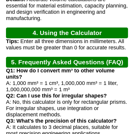
essential for material estimation, capacity planning,
and design verification in engineering and
manufacturing.
4. Using the Calculator
Tips:
Enter all three dimensions in millimeters. All
values must be greater than 0 for accurate results.
5. Frequently Asked Questions (FAQ)
Q1: How do I convert mm³ to other volume
units?
A: 1,000 mm³ = 1 cm³, 1,000,000 mm³ = 1 liter,
1,000,000,000 mm³ = 1 m³
Q2: Can I use this for irregular shapes?
A: No, this calculator is only for rectangular prisms.
For irregular shapes, use integration or
displacement methods.
Q3: What's the precision of this calculator?
A: It calculates to 3 decimal places, suitable for
most precision engineering applications.