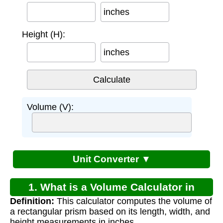
inches
Height (H):
inches
Volume (V):
Unit Converter ▼
1. What is a Volume Calculator in
Definition:
This calculator computes the volume of
Inches?
a rectangular prism based on its length, width, and
height measurements in inches.