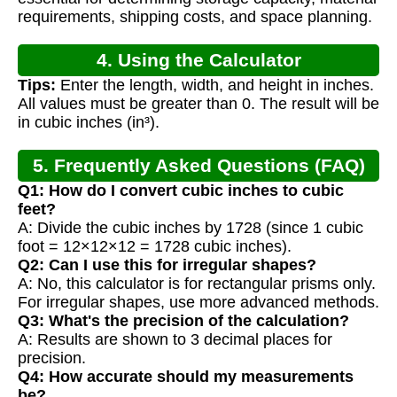
requirements, shipping costs, and space planning.
4. Using the Calculator
Tips:
Enter the length, width, and height in inches.
All values must be greater than 0. The result will be
in cubic inches (in³).
5. Frequently Asked Questions (FAQ)
Q1: How do I convert cubic inches to cubic
feet?
A: Divide the cubic inches by 1728 (since 1 cubic
foot = 12×12×12 = 1728 cubic inches).
Q2: Can I use this for irregular shapes?
A: No, this calculator is for rectangular prisms only.
For irregular shapes, use more advanced methods.
Q3: What's the precision of the calculation?
A: Results are shown to 3 decimal places for
precision.
Q4: How accurate should my measurements
be?