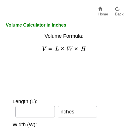
Home
Back
Volume Calculator in Inches
Volume Formula:
V
=
L
×
W
×
H
Length (L):
inches
Width (W):