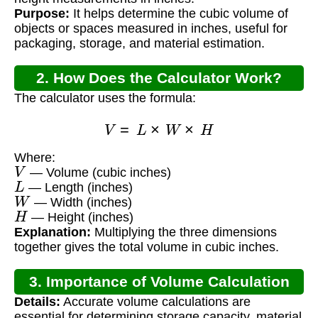
Purpose:
It helps determine the cubic volume of
objects or spaces measured in inches, useful for
packaging, storage, and material estimation.
2. How Does the Calculator Work?
The calculator uses the formula:
V
=
L
×
W
×
H
Where:
V
— Volume (cubic inches)
L
— Length (inches)
W
— Width (inches)
H
— Height (inches)
Explanation:
Multiplying the three dimensions
together gives the total volume in cubic inches.
3. Importance of Volume Calculation
Details:
Accurate volume calculations are
essential for determining storage capacity, material