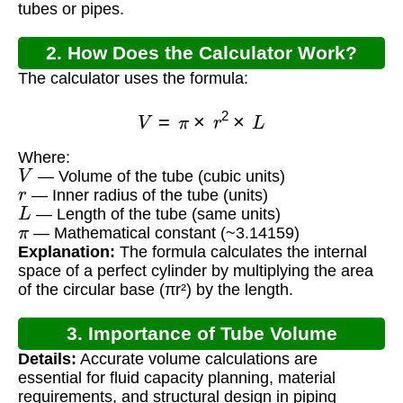
tubes or pipes.
2. How Does the Calculator Work?
The calculator uses the formula:
V
=
π
×
r
2
×
L
Where:
V
— Volume of the tube (cubic units)
r
— Inner radius of the tube (units)
L
— Length of the tube (same units)
π
— Mathematical constant (~3.14159)
Explanation:
The formula calculates the internal
space of a perfect cylinder by multiplying the area
of the circular base (πr²) by the length.
3. Importance of Tube Volume
Details:
Accurate volume calculations are
Calculation
essential for fluid capacity planning, material
requirements, and structural design in piping