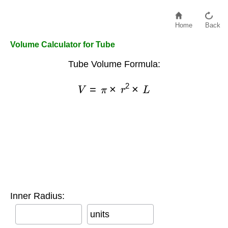
Home
Back
Volume Calculator for Tube
Tube Volume Formula:
V
=
π
×
r
2
×
L
Inner Radius:
units