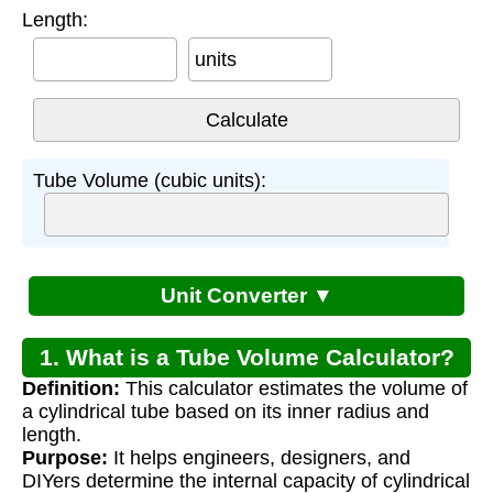
Length:
units
Tube Volume (cubic units):
Unit Converter ▼
1. What is a Tube Volume Calculator?
Definition:
This calculator estimates the volume of
a cylindrical tube based on its inner radius and
length.
Purpose:
It helps engineers, designers, and
DIYers determine the internal capacity of cylindrical