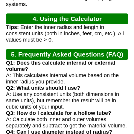
systems.
4. Using the Calculator
Tips:
Enter the inner radius and length in
consistent units (both in inches, feet, cm, etc.). All
values must be > 0.
5. Frequently Asked Questions (FAQ)
Q1: Does this calculate internal or external
volume?
A: This calculates internal volume based on the
inner radius you provide.
Q2: What units should I use?
A: Use any consistent units (both dimensions in
same units), but remember the result will be in
cubic units of your input.
Q3: How do I calculate for a hollow tube?
A: Calculate both inner and outer volumes
separately and subtract to get the material volume.
Q4: Can I use diameter instead of radius?