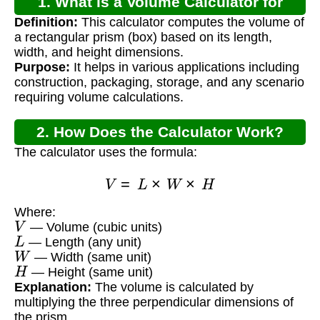
1. What is a Volume Calculator for
Definition:
This calculator computes the volume of
Rectangular Prism?
a rectangular prism (box) based on its length,
width, and height dimensions.
Purpose:
It helps in various applications including
construction, packaging, storage, and any scenario
requiring volume calculations.
2. How Does the Calculator Work?
The calculator uses the formula:
V
=
L
×
W
×
H
Where:
V
— Volume (cubic units)
L
— Length (any unit)
W
— Width (same unit)
H
— Height (same unit)
Explanation:
The volume is calculated by
multiplying the three perpendicular dimensions of
the prism.