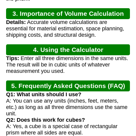
3. Importance of Volume Calculation
Details:
Accurate volume calculations are
essential for material estimation, space planning,
shipping costs, and structural design.
4. Using the Calculator
Tips:
Enter all three dimensions in the same units.
The result will be in cubic units of whatever
measurement you used.
5. Frequently Asked Questions (FAQ)
Q1: What units should I use?
A: You can use any units (inches, feet, meters,
etc.) as long as all three dimensions use the same
unit.
Q2: Does this work for cubes?
A: Yes, a cube is a special case of rectangular
prism where all sides are equal.