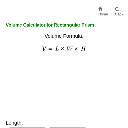
Home
Back
Volume Calculator for Rectangular Prism
Volume Formula:
V
=
L
×
W
×
H
Length: