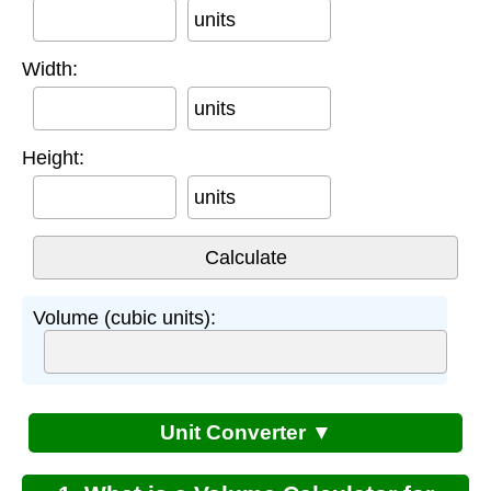
units
Width:
units
Height:
units
Volume (cubic units):
Unit Converter ▼