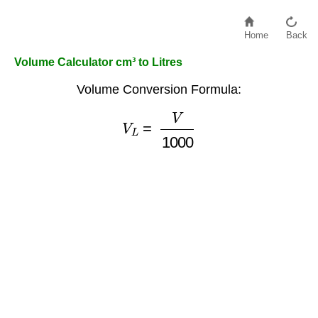
Home
Back
Volume Calculator cm³ to Litres
Volume Conversion Formula:
V
L
=
V
1000