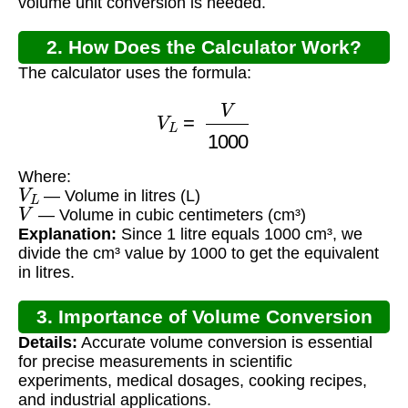
volume unit conversion is needed.
2. How Does the Calculator Work?
The calculator uses the formula:
V
L
=
V
1000
Where:
V
L
— Volume in litres (L)
V
— Volume in cubic centimeters (cm³)
Explanation:
Since 1 litre equals 1000 cm³, we
divide the cm³ value by 1000 to get the equivalent
in litres.
3. Importance of Volume Conversion
Details:
Accurate volume conversion is essential
for precise measurements in scientific
experiments, medical dosages, cooking recipes,
and industrial applications.