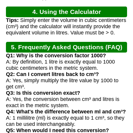
4. Using the Calculator
Tips:
Simply enter the volume in cubic centimeters
(cm³) and the calculator will instantly provide the
equivalent volume in litres. Value must be > 0.
5. Frequently Asked Questions (FAQ)
Q1: Why is the conversion factor 1000?
A: By definition, 1 litre is exactly equal to 1000
cubic centimeters in the metric system.
Q2: Can I convert litres back to cm³?
A: Yes, simply multiply the litre value by 1000 to
get cm³.
Q3: Is this conversion exact?
A: Yes, the conversion between cm³ and litres is
exact in the metric system.
Q4: What's the difference between ml and cm³?
A: 1 millilitre (ml) is exactly equal to 1 cm³, so they
can be used interchangeably.
Q5: When would I need this conversion?