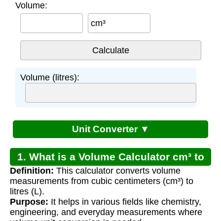
Volume:
cm³
Volume (litres):
Unit Converter ▼
1. What is a Volume Calculator cm³ to
Definition:
This calculator converts volume
Litres?
measurements from cubic centimeters (cm³) to
litres (L).
Purpose:
It helps in various fields like chemistry,
engineering, and everyday measurements where