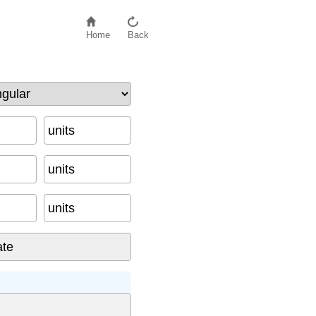
Home
Back
units
units
units