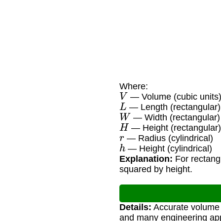
Where:
V
— Volume (cubic units
L
— Length (rectangular)
W
— Width (rectangular)
H
— Height (rectangular
r
— Radius (cylindrical)
h
— Height (cylindrical)
Explanation:
For rectangu
squared by height.
Details:
Accurate volume ca
and many engineering app