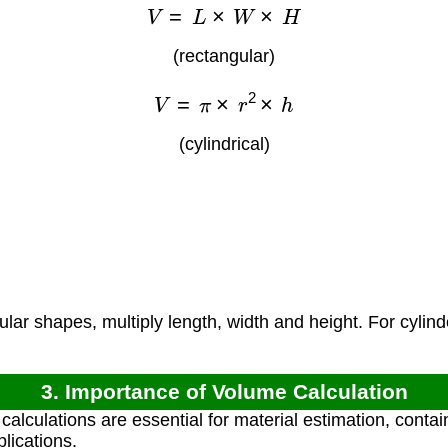
V
=
L
×
W
×
H
(rectangular)
V
=
π
×
r
2
×
h
(cylindrical)
)
)
lar shapes, multiply length, width and height. For cylind
3. Importance of Volume Calculation
lculations are essential for material estimation, contain
lications.