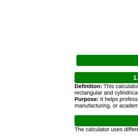
1
Definition:
This calculato
rectangular and cylindrica
Purpose:
It helps profess
manufacturing, or academ
The calculator uses diffe