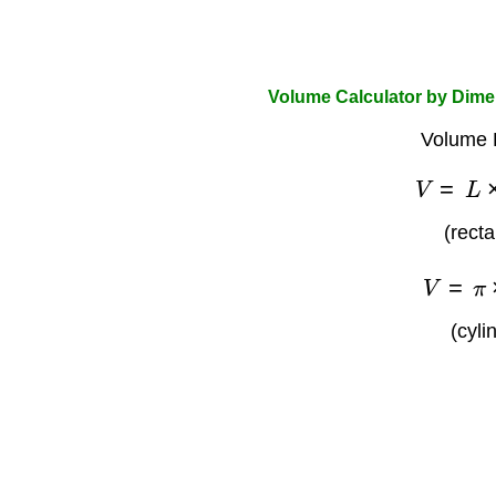
Volume Calculator by Dim
Volume 
V
=
L
(rect
V
=
π
(cyli