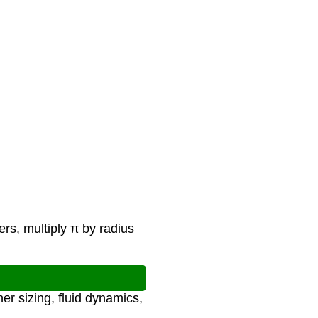
ers, multiply π by radius
er sizing, fluid dynamics,