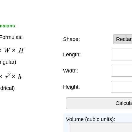
ensions
Formulas:
Shape:
×
W
×
H
Length:
angular)
Width:
×
r
2
×
h
Height:
ndrical)
Volume (cubic units):