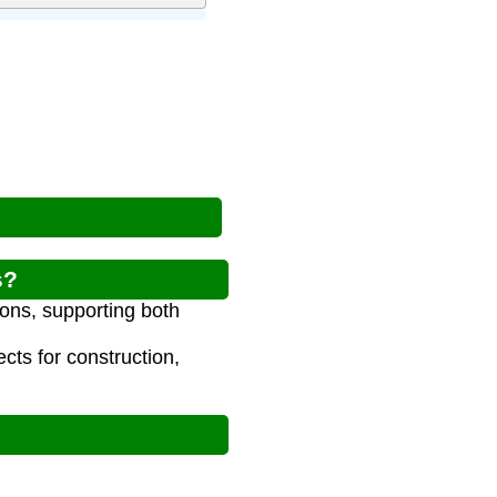
s?
ions, supporting both
cts for construction,