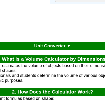
Unit Converter ▼
. What is a Volume Calculator by Dimension
r estimates the volume of objects based on their dimens
l shapes.
ionals and students determine the volume of various obje
ic purposes.
2. How Does the Calculator Work?
rent formulas based on shape: