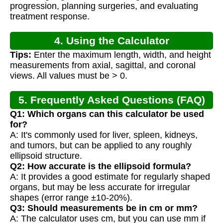
progression, planning surgeries, and evaluating
treatment response.
4. Using the Calculator
Tips:
Enter the maximum length, width, and height
measurements from axial, sagittal, and coronal
views. All values must be > 0.
5. Frequently Asked Questions (FAQ)
Q1: Which organs can this calculator be used
for?
A: It's commonly used for liver, spleen, kidneys,
and tumors, but can be applied to any roughly
ellipsoid structure.
Q2: How accurate is the ellipsoid formula?
A: It provides a good estimate for regularly shaped
organs, but may be less accurate for irregular
shapes (error range ±10-20%).
Q3: Should measurements be in cm or mm?
A: The calculator uses cm, but you can use mm if