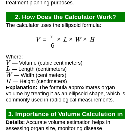
treatment planning purposes.
2. How Does the Calculator Work?
The calculator uses the ellipsoid formula:
V
=
π
6
×
L
×
W
×
H
Where:
V
— Volume (cubic centimeters)
L
— Length (centimeters)
W
— Width (centimeters)
H
— Height (centimeters)
Explanation:
The formula approximates organ
volume by treating it as an ellipsoid shape, which is
commonly used in radiological measurements.
3. Importance of Volume Calculation in
Details:
Accurate volume estimation helps in
Radiology
assessing organ size, monitoring disease