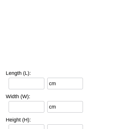
Length (L):
cm
Width (W):
cm
Height (H):