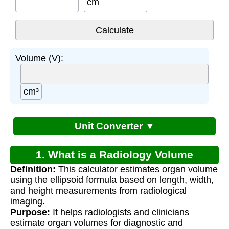
cm
Volume (V):
cm³
Unit Converter ▼
1. What is a Radiology Volume
Definition:
This calculator estimates organ volume
Calculator?
using the ellipsoid formula based on length, width,
and height measurements from radiological
imaging.
Purpose:
It helps radiologists and clinicians
estimate organ volumes for diagnostic and