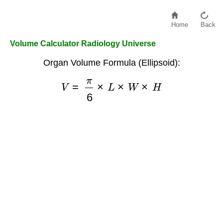
Home
Back
Volume Calculator Radiology Universe
Organ Volume Formula (Ellipsoid):
V
=
π
6
×
L
×
W
×
H