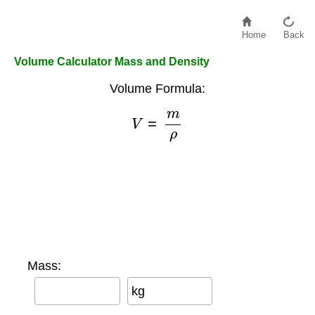
Home
Back
Volume Calculator Mass and Density
Volume Formula:
V
=
m
ρ
Mass:
kg