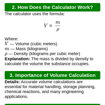
2. How Does the Calculator Work?
The calculator uses the formula:
V
=
m
ρ
Where:
V
— Volume (cubic meters)
m
— Mass (kilograms)
ρ
— Density (kilograms per cubic meter)
Explanation:
The mass is divided by density to
calculate the volume the substance occupies.
3. Importance of Volume Calculation
Details:
Accurate volume calculations are
essential for material handling, storage planning,
chemical reactions, and many engineering
applications.