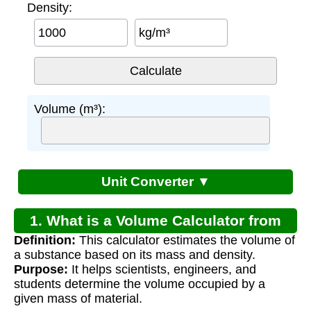
Density:
kg/m³
Volume (m³):
Unit Converter ▼
1. What is a Volume Calculator from
Definition:
This calculator estimates the volume of
Mass and Density?
a substance based on its mass and density.
Purpose:
It helps scientists, engineers, and
students determine the volume occupied by a
given mass of material.