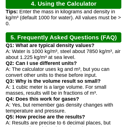
4. Using the Calculator
Tips:
Enter the mass in kilograms and density in
kg/m³ (default 1000 for water). All values must be >
0.
5. Frequently Asked Questions (FAQ)
Q1: What are typical density values?
A: Water is 1000 kg/m³, steel about 7850 kg/m³, air
about 1.225 kg/m³ at sea level.
Q2: Can I use different units?
A: The calculator uses kg and m³, but you can
convert other units to these before input.
Q3: Why is the volume result so small?
A: 1 cubic meter is a large volume. For small
masses, results will be in fractions of m³.
Q4: Does this work for gases?
A: Yes, but remember gas density changes with
temperature and pressure.
Q5: How precise are the results?
A: Results are precise to 6 decimal places, but