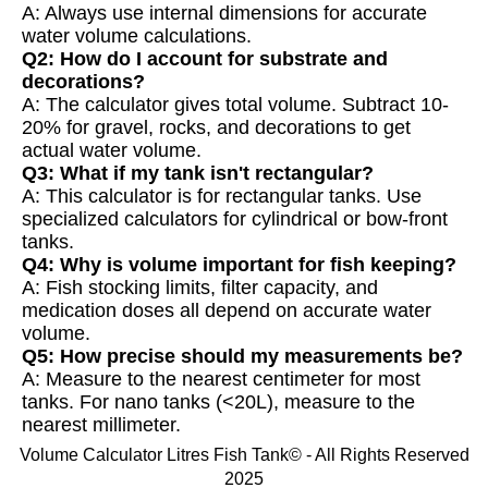
A: Always use internal dimensions for accurate
water volume calculations.
Q2: How do I account for substrate and
decorations?
A: The calculator gives total volume. Subtract 10-
20% for gravel, rocks, and decorations to get
actual water volume.
Q3: What if my tank isn't rectangular?
A: This calculator is for rectangular tanks. Use
specialized calculators for cylindrical or bow-front
tanks.
Q4: Why is volume important for fish keeping?
A: Fish stocking limits, filter capacity, and
medication doses all depend on accurate water
volume.
Q5: How precise should my measurements be?
A: Measure to the nearest centimeter for most
tanks. For nano tanks (<20L), measure to the
nearest millimeter.
Volume Calculator Litres Fish Tank© - All Rights Reserved
2025