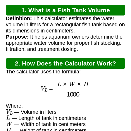
1. What is a Fish Tank Volume
Definition:
This calculator estimates the water
Calculator?
volume in liters for a rectangular fish tank based on
its dimensions in centimeters.
Purpose:
It helps aquarium owners determine the
appropriate water volume for proper fish stocking,
filtration, and treatment dosing.
2. How Does the Calculator Work?
The calculator uses the formula:
V
L
=
L
×
W
×
H
1000
Where:
V
L
— Volume in liters
L
— Length of tank in centimeters
W
— Width of tank in centimeters
H
— Height of tank in centimeters