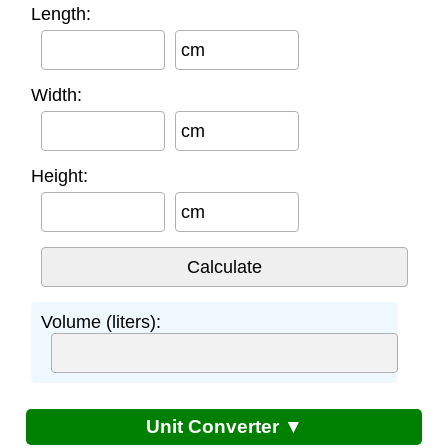
Length:
cm
Width:
cm
Height:
cm
Volume (liters):
Unit Converter ▼