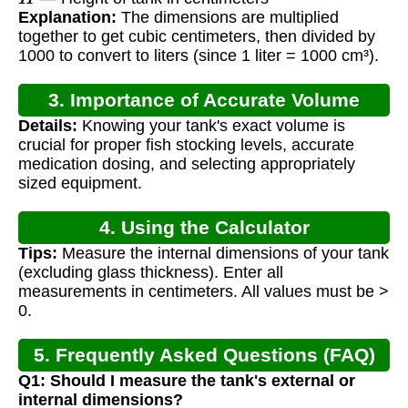
Explanation:
The dimensions are multiplied
together to get cubic centimeters, then divided by
1000 to convert to liters (since 1 liter = 1000 cm³).
3. Importance of Accurate Volume
Details:
Knowing your tank's exact volume is
Calculation
crucial for proper fish stocking levels, accurate
medication dosing, and selecting appropriately
sized equipment.
4. Using the Calculator
Tips:
Measure the internal dimensions of your tank
(excluding glass thickness). Enter all
measurements in centimeters. All values must be >
0.
5. Frequently Asked Questions (FAQ)
Q1: Should I measure the tank's external or
internal dimensions?