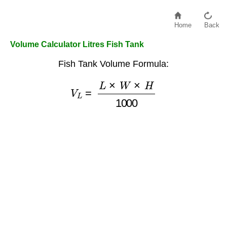
Home
Back
Volume Calculator Litres Fish Tank
Fish Tank Volume Formula:
V
L
=
L
×
W
×
H
1000