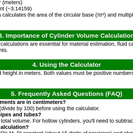
r (meters)
nt (~3.14159)
calculates the area of the circular base (πr²) and multipli
3. Importance of Cylinder Volume Calculatio
lculations are essential for material estimation, fluid ca
nts.
4. Using the Calculator
 height in meters. Both values must be positive numbers.
5. Frequently Asked Questions (FAQ)
ments are in centimeters?
 (divide by 100) before using the calculator.
pipes and tubes?
e total volume. For hollow cylinders, you'll need to subtra
calculation?