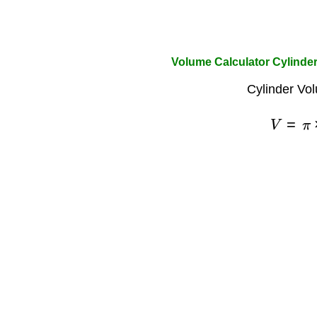
Volume Calculator Cylinde
Cylinder Vo
V
=
π