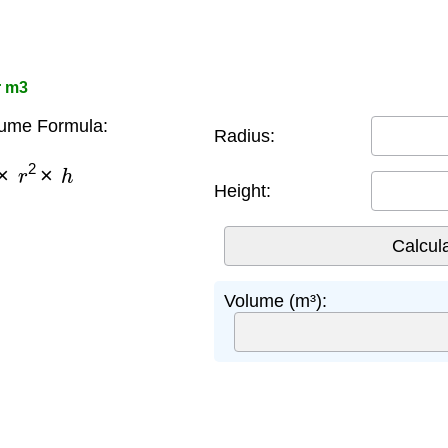
r m3
lume Formula:
Radius:
×
r
2
×
h
Height:
Volume (m³):