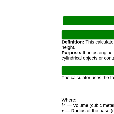
Definition:
This calculato
height.
Purpose:
It helps engine
cylindrical objects or cont
The calculator uses the f
Where:
V
— Volume (cubic meter
r
— Radius of the base (
h