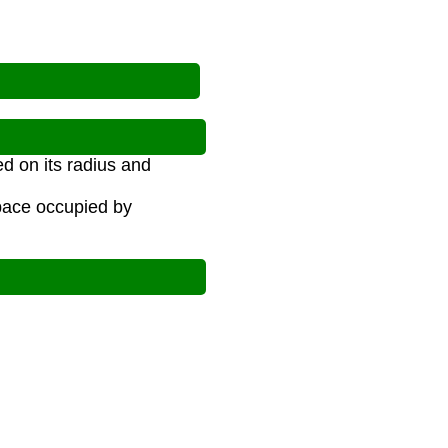
d on its radius and
space occupied by