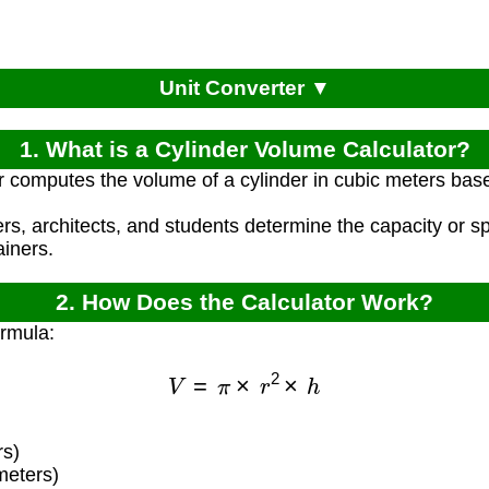
Unit Converter ▼
1. What is a Cylinder Volume Calculator?
r computes the volume of a cylinder in cubic meters base
ers, architects, and students determine the capacity or 
ainers.
2. How Does the Calculator Work?
ormula:
V
=
π
×
r
2
×
h
s)
meters)