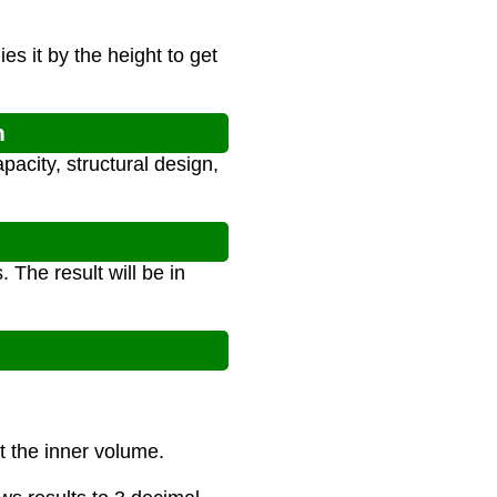
es it by the height to get
n
pacity, structural design,
 The result will be in
ct the inner volume.