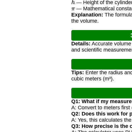
— Height of the cylinde
π
— Mathematical consta
Explanation:
The formula 
the volume.
Details:
Accurate volume ca
and scientific measureme
Tips:
Enter the radius and
cubic meters (m³).
Q1: What if my measure
A: Convert to meters first
Q2: Does this work for 
A: Yes, this calculates th
Q3: How precise is the 