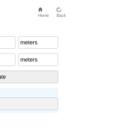
Home
Back
meters
meters