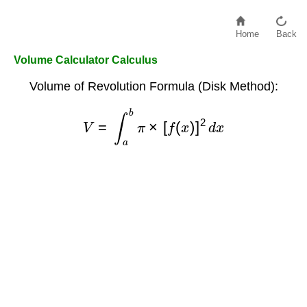
Home
Back
Volume Calculator Calculus
Volume of Revolution Formula (Disk Method):
V
=
∫
a
b
π
×
[
f
(
x
)
]
2
d
x