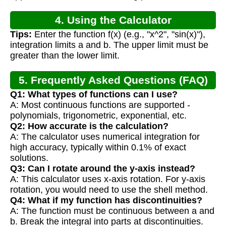
4. Using the Calculator
Tips:
Enter the function f(x) (e.g., "x^2", "sin(x)"),
integration limits a and b. The upper limit must be
greater than the lower limit.
5. Frequently Asked Questions (FAQ)
Q1: What types of functions can I use?
A: Most continuous functions are supported -
polynomials, trigonometric, exponential, etc.
Q2: How accurate is the calculation?
A: The calculator uses numerical integration for
high accuracy, typically within 0.1% of exact
solutions.
Q3: Can I rotate around the y-axis instead?
A: This calculator uses x-axis rotation. For y-axis
rotation, you would need to use the shell method.
Q4: What if my function has discontinuities?
A: The function must be continuous between a and
b. Break the integral into parts at discontinuities.