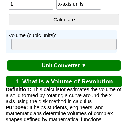
x-axis units
Volume (cubic units):
Unit Converter ▼
1. What is a Volume of Revolution
Definition:
This calculator estimates the volume of
Calculator?
a solid formed by rotating a curve around the x-
axis using the disk method in calculus.
Purpose:
It helps students, engineers, and
mathematicians determine volumes of complex
shapes defined by mathematical functions.