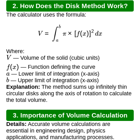
2. How Does the Disk Method Work?
The calculator uses the formula:
V
=
∫
a
b
π
×
[
f
(
x
)
]
2
d
x
Where:
V
— Volume of the solid (cubic units)
f
(
x
)
— Function defining the curve
a
— Lower limit of integration (x-axis)
b
— Upper limit of integration (x-axis)
Explanation:
The method sums up infinitely thin
circular disks along the axis of rotation to calculate
the total volume.
3. Importance of Volume Calculation
Details:
Accurate volume calculations are
essential in engineering design, physics
applications, and manufacturing processes.