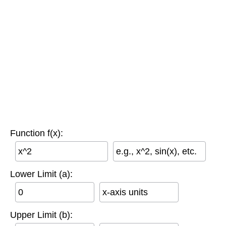
Function f(x):
e.g., x^2, sin(x), etc.
Lower Limit (a):
x-axis units
Upper Limit (b):