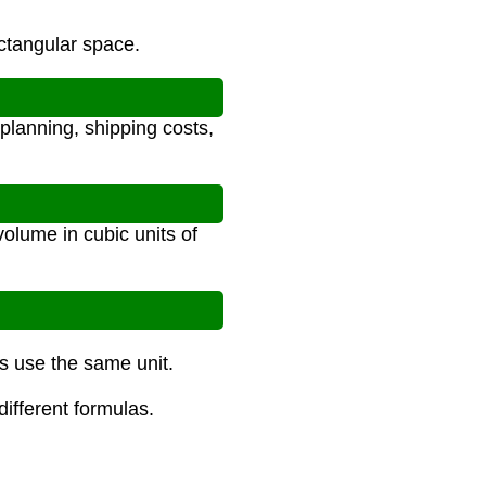
ectangular space.
planning, shipping costs,
volume in cubic units of
ns use the same unit.
different formulas.