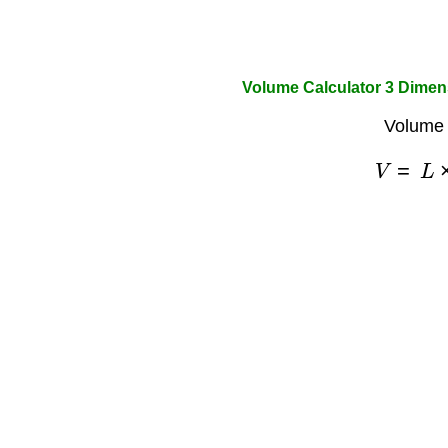
Volume Calculator 3 Dimen
Volume 
V
=
L