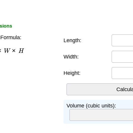
sions
Formula:
Length:
×
W
×
H
Width:
Height:
Volume (cubic units):