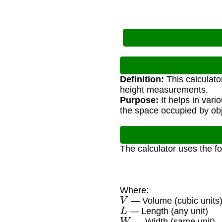
Definition:
This calculato
height measurements.
Purpose:
It helps in vari
the space occupied by obj
The calculator uses the f
Where:
V
— Volume (cubic units
L
— Length (any unit)
W
— Width (same unit)