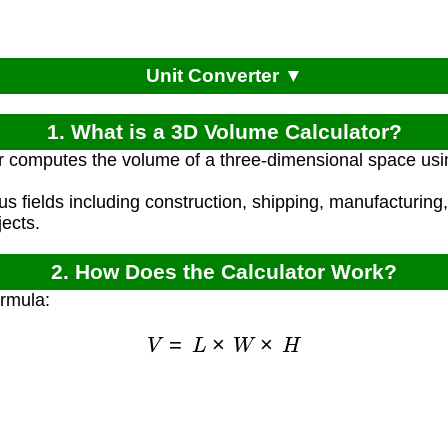
Unit Converter ▼
1. What is a 3D Volume Calculator?
r computes the volume of a three-dimensional space usin
ous fields including construction, shipping, manufacturin
ects.
2. How Does the Calculator Work?
ormula:
V
=
L
×
W
×
H
)