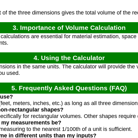
of the three dimensions gives the total volume of the r
3. Importance of Volume Calculation
alculations are essential for material estimation, space 
nts.
4. Using the Calculator
nsions in the same units. The calculator will provide the 
ou used.
5. Frequently Asked Questions (FAQ)
 use?
feet, meters, inches, etc.) as long as all three dimensio
non-rectangular shapes?
specifically for rectangular volumes. Other shapes require 
d my measurements be?
measuring to the nearest 1/100th of a unit is sufficient.
me in different units than my inputs?