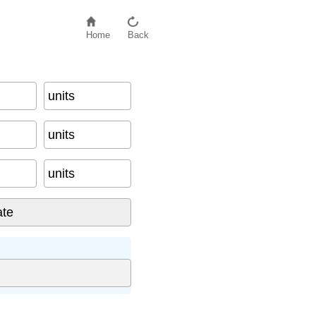
Home
Back
units
units
units