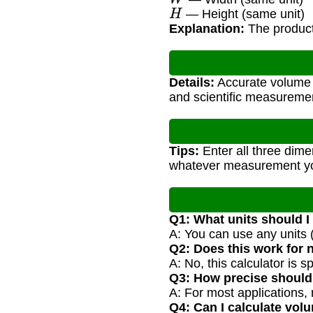
H
— Height (same unit)
Explanation:
The product 
Details:
Accurate volume c
and scientific measureme
Tips:
Enter all three dime
whatever measurement y
Q1: What units should I
A: You can use any units (
Q2: Does this work for 
A: No, this calculator is 
Q3: How precise shoul
A: For most applications, 
Q4: Can I calculate volu