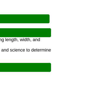
g length, width, and
g, and science to determine